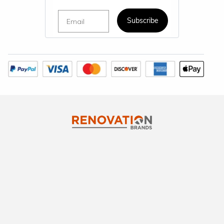
Email
Subscribe