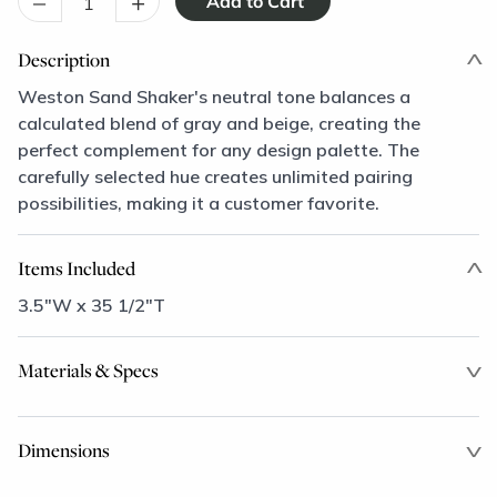
–
+
Description
Weston Sand Shaker's neutral tone balances a
calculated blend of gray and beige, creating the
perfect complement for any design palette. The
carefully selected hue creates unlimited pairing
possibilities, making it a customer favorite.
Items Included
3.5"W x 35 1/2"T
Materials & Specs
Dimensions