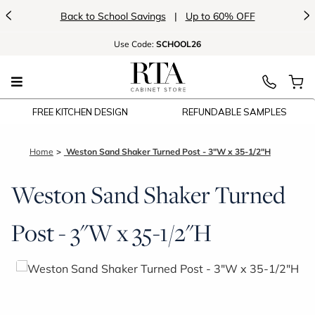
<
>
p to 60% OFF
Introducing:
Floating Shelves
Use
Code:
SCHOOL26
FREE KITCHEN DESIGN
REFUNDABLE SAMPLES
Home
Weston Sand Shaker Turned Post - 3"W x 35-1/2"H
Weston Sand Shaker Turned
Post - 3"W x 35-1/2"H