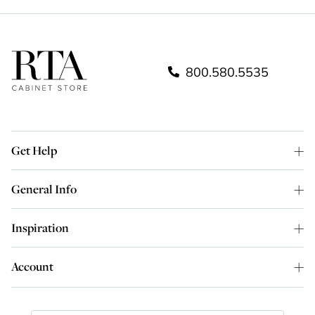
800.580.5535
Get Help
General Info
Inspiration
Account