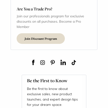
Are You a Trade Pro?
Join our professionals program for exclusive
discounts on all purchases. Become a Pro
Member
Join Discount Program
Be the First to Know
Be the first to know about
exclusive sales, new product
launches, and expert design tips
for your dream space.