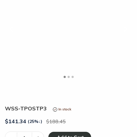
<
>
WSS-TPOSTP3
In stock
$
141.34
188.45
(25%
↓
)