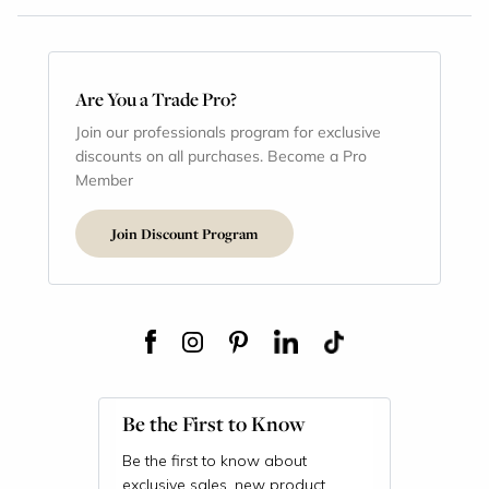
Are You a Trade Pro?
Join our professionals program for exclusive
discounts on all purchases. Become a Pro
Member
Join Discount Program
Be the First to Know
Be the first to know about
exclusive sales, new product