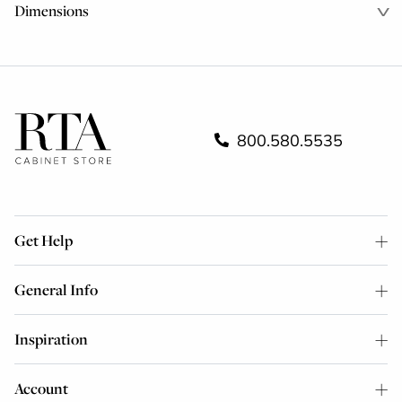
Dimensions
800.580.5535
Get Help
General Info
Inspiration
Account