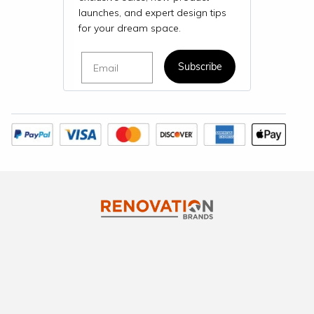
launches, and expert design tips
for your dream space.
Email
Subscribe