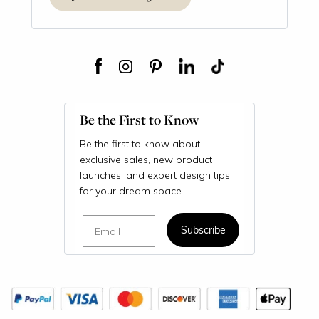
Be the First to Know
Be the first to know about
exclusive sales, new product
launches, and expert design tips
for your dream space.
Email
Subscribe