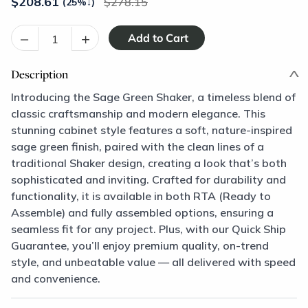
$
208.61
278.15
(25%
↓
)
–
+
Description
Introducing the Sage Green Shaker, a timeless blend of
classic craftsmanship and modern elegance. This
stunning cabinet style features a soft, nature-inspired
sage green finish, paired with the clean lines of a
traditional Shaker design, creating a look that’s both
sophisticated and inviting. Crafted for durability and
functionality, it is available in both RTA (Ready to
Assemble) and fully assembled options, ensuring a
seamless fit for any project. Plus, with our Quick Ship
Guarantee, you’ll enjoy premium quality, on-trend
style, and unbeatable value — all delivered with speed
and convenience.