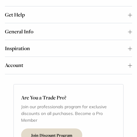
Get Help
General Info
Inspiration
Account
Are You a Trade Pro?
Join our professionals program for exclusive
discounts on all purchases. Become a Pro
Member
Join Discount Program