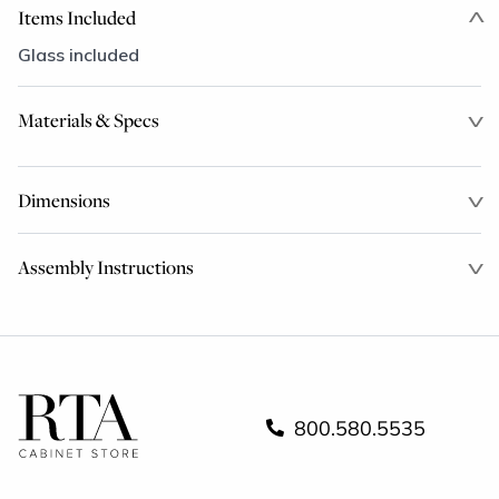
Items Included
Glass included
Materials & Specs
Dimensions
Assembly Instructions
800.580.5535