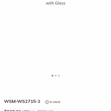
<
>
WSM-WS2715-2
In stock