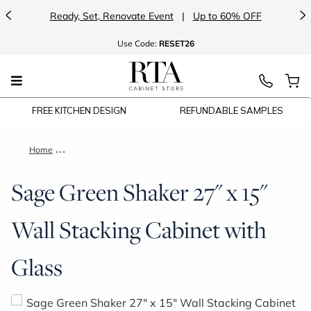
<
>
Ready, Set, Renovate Event
|
Up to 60% OFF
Use
Code:
RESET26
FREE KITCHEN DESIGN
REFUNDABLE SAMPLES
Home
Sage Green Shaker 27" x 15" Wall Stacking Cabinet with Glas
Sage Green Shaker 27" x 15"
Wall Stacking Cabinet with
Glass