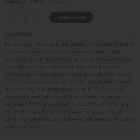
$
285.17
380.22
(25%
↓
)
–
+
Description
Introducing the Sage Green Shaker, a timeless blend of
classic craftsmanship and modern elegance. This
stunning cabinet style features a soft, nature-inspired
sage green finish, paired with the clean lines of a
traditional Shaker design, creating a look that’s both
sophisticated and inviting. Crafted for durability and
functionality, it is available in both RTA (Ready to
Assemble) and fully assembled options, ensuring a
seamless fit for any project. Plus, with our Quick Ship
Guarantee, you’ll enjoy premium quality, on-trend
style, and unbeatable value — all delivered with speed
and convenience.