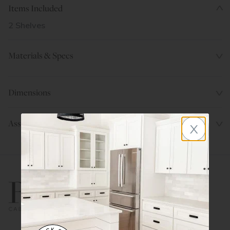
Items Included
2 Shelves
Materials & Specs
Dimensions
x
Assembly Instructions
800.580.5535