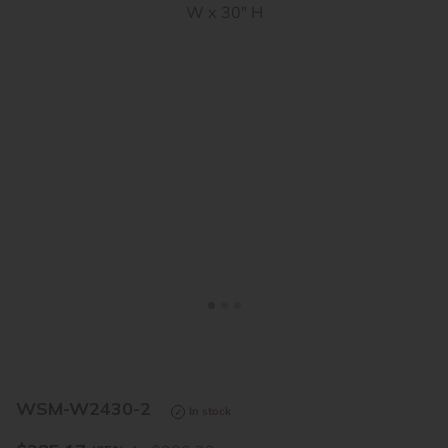
<
>
WSM-W2430-2
In stock