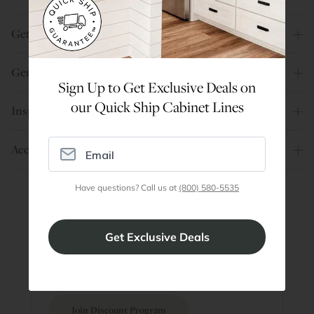
Get Help
General Info
Sign Up to Get Exclusive Deals on
our Quick Ship Cabinet Lines
Inspiration
Account
Have questions? Call us at
(800) 580-5535
Are You a Trade Pro?
Join our professionals program for exclusive
discounts on all purchases. Become a Pro
Member
Join Discount Program