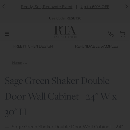
<
>
Ready, Set, Renovate Event
|
Up to 60% OFF
Use
Code:
RESET26
FREE KITCHEN DESIGN
REFUNDABLE SAMPLES
Home
Sage Green Shaker Double Door Wall Cabinet - 24" W x 30" H
Sage Green Shaker Double
Door Wall Cabinet - 24" W x
30" H