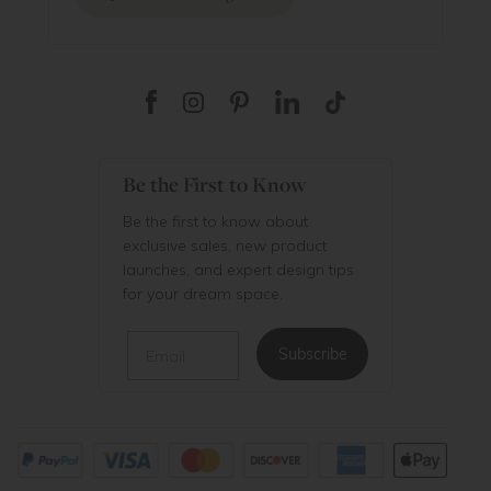
Be the First to Know
Be the first to know about
exclusive sales, new product
launches, and expert design tips
for your dream space.
Email
Subscribe