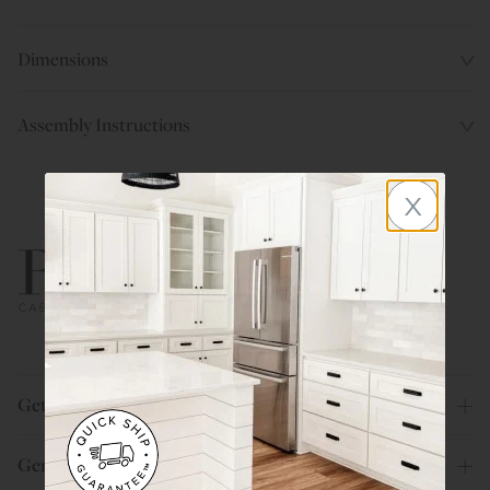
Dimensions
Assembly Instructions
x
800.580.5535
Get Help
General Info