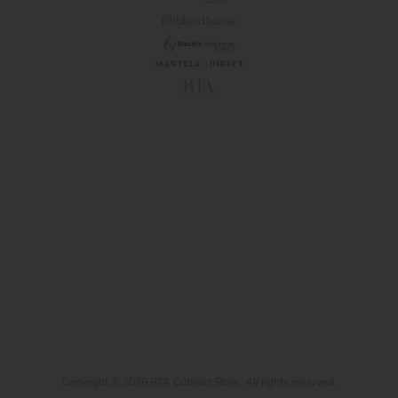
Copyright © 2026 RTA Cabinet Store. All rights reserved.