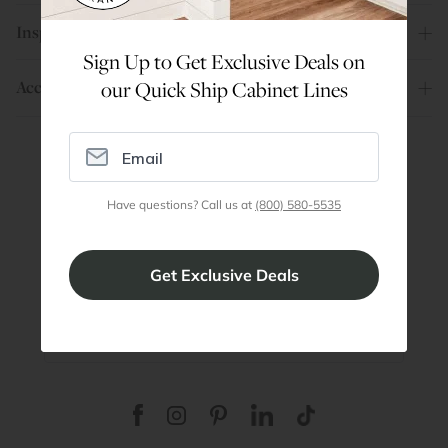
Inspiration
Sign Up to Get Exclusive Deals on
Account
our Quick Ship Cabinet Lines
Are You a Trade Pro?
Have questions? Call us at
(800) 580-5535
Join our professionals program for exclusive
discounts on all purchases. Become a Pro
Member
Join Discount Program