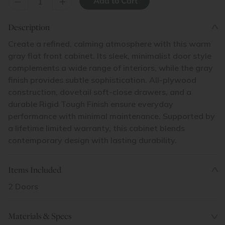
–
+
Description
Create a refined, calming atmosphere with this warm
gray flat front cabinet. Its sleek, minimalist door style
complements a wide range of interiors, while the gray
finish provides subtle sophistication. All-plywood
construction, dovetail soft-close drawers, and a
durable Rigid Tough Finish ensure everyday
performance with minimal maintenance. Supported by
a lifetime limited warranty, this cabinet blends
contemporary design with lasting durability.
Items Included
2 Doors
Materials & Specs