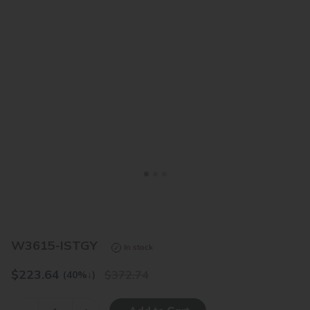
<
>
W3615-ISTGY
In stock
$
223.64
372.74
(40%
↓
)