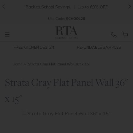
<
>
Back to School Savings
|
Up to 60% OFF
Use
Code:
SCHOOL26
FREE KITCHEN DESIGN
REFUNDABLE SAMPLES
Home
Strata Gray Flat Panel Wall 36" x 15"
Strata Gray Flat Panel Wall 36"
x 15"