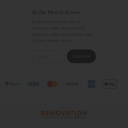
Be the First to Know
Be the first to know about
exclusive sales, new product
launches, and expert design tips
for your dream space.
Email
Subscribe