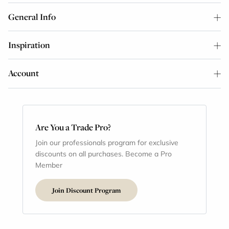
General Info
Inspiration
Account
Are You a Trade Pro?
Join our professionals program for exclusive
discounts on all purchases. Become a Pro
Member
Join Discount Program