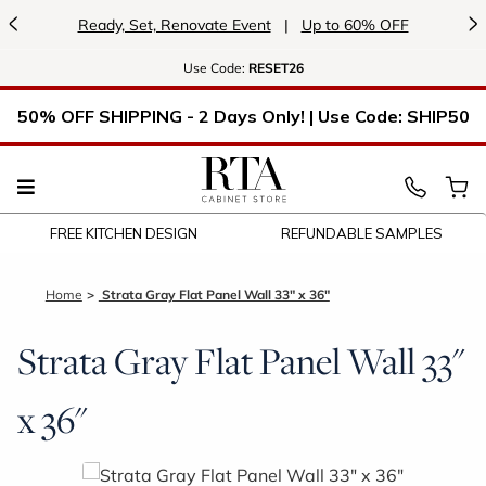
<
>
Ready, Set, Renovate Event
|
Up to 60% OFF
Use
Code:
RESET26
50% OFF SHIPPING - 2 Days Only! | Use Code: SHIP50
FREE KITCHEN DESIGN
REFUNDABLE SAMPLES
Home
Strata Gray Flat Panel Wall 33" x 36"
Strata Gray Flat Panel Wall 33"
x 36"