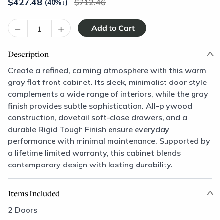
$
427.48
712.46
(40%
↓
)
–
+
Description
Create a refined, calming atmosphere with this warm
gray flat front cabinet. Its sleek, minimalist door style
complements a wide range of interiors, while the gray
finish provides subtle sophistication. All-plywood
construction, dovetail soft-close drawers, and a
durable Rigid Tough Finish ensure everyday
performance with minimal maintenance. Supported by
a lifetime limited warranty, this cabinet blends
contemporary design with lasting durability.
Items Included
2 Doors