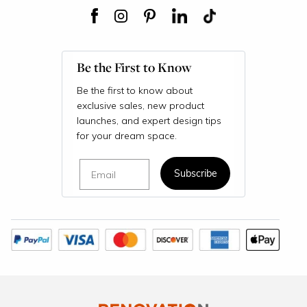
Be the First to Know
Be the first to know about
exclusive sales, new product
launches, and expert design tips
for your dream space.
Email
Subscribe