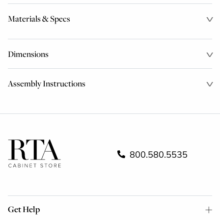
Materials & Specs
Dimensions
Assembly Instructions
800.580.5535
Get Help