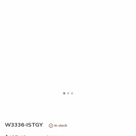
<
>
W3336-ISTGY
In stock