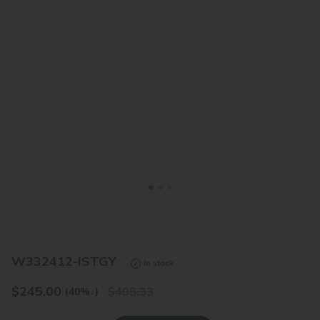
<
>
W332412-ISTGY
In stock
$
245.00
408.33
(40%
↓
)