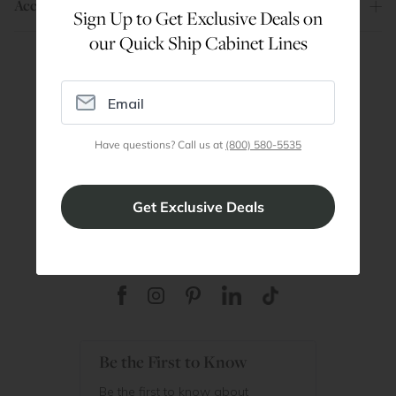
Account
Sign Up to Get Exclusive Deals on
our Quick Ship Cabinet Lines
Are You a Trade Pro?
Join our professionals program for exclusive
discounts on all purchases. Become a Pro
Have questions? Call us at
(800) 580-5535
Member
Join Discount Program
Be the First to Know
Be the first to know about