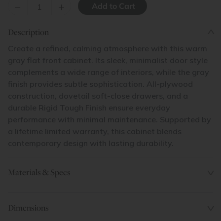
–
+
Description
Create a refined, calming atmosphere with this warm
gray flat front cabinet. Its sleek, minimalist door style
complements a wide range of interiors, while the gray
finish provides subtle sophistication. All-plywood
construction, dovetail soft-close drawers, and a
durable Rigid Tough Finish ensure everyday
performance with minimal maintenance. Supported by
a lifetime limited warranty, this cabinet blends
contemporary design with lasting durability.
Materials & Specs
Dimensions