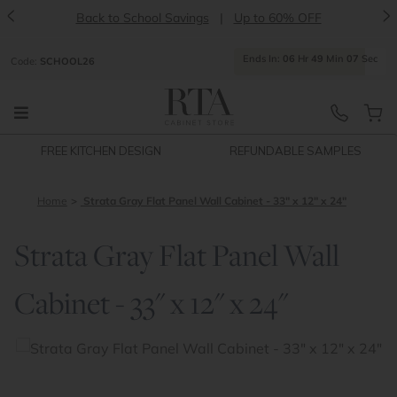
<
>
Back to School Savings
|
Up to 60% OFF
Ends
In:
06
Hr
49
Min
07
Sec
Code:
SCHOOL26
FREE KITCHEN DESIGN
REFUNDABLE SAMPLES
Home
Strata Gray Flat Panel Wall Cabinet - 33" x 12" x 24"
Strata Gray Flat Panel Wall
Cabinet - 33" x 12" x 24"