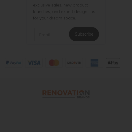
exclusive sales, new product
launches, and expert design tips
for your dream space.
Email
Subscribe