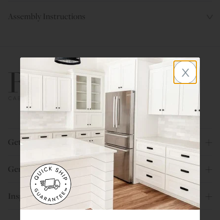
Assembly Instructions
x
800.580.5535
Get Help
General Info
Inspiration