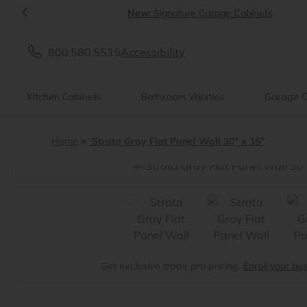
<
New:
Signature Garage Cabinets
800.580.5535
Accessibility
Kitchen Cabinets
Bathroom Vanities
Garage C
Home
Strata Gray Flat Panel Wall 30" x 15"
<
Get exclusive trade pro pricing.
Enroll your bu