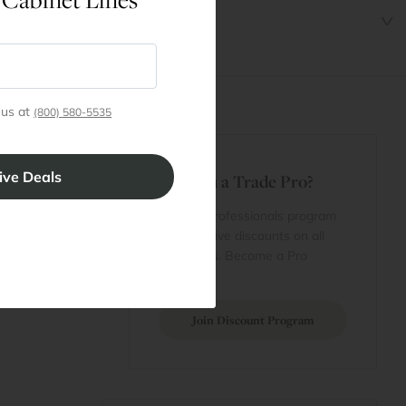
 us at
(800) 580-5535
t
Are You a Trade Pro?
 Rewards
 account
Join our professionals program
Cart
for exclusive discounts on all
purchases. Become a Pro
 Projects
Member
Join Discount Program