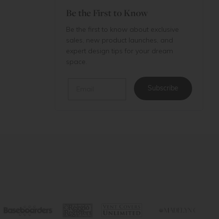
Be the First to Know
Be the first to know about exclusive
sales, new product launches, and
expert design tips for your dream
space.
Email
Subscribe