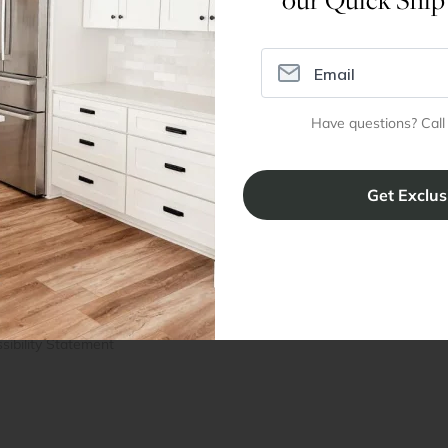
Assembly Instructions
Have questions? Call
ral Info
Inspiration
Accoun
omer Reviews
Kitchen Design Tool
Trade Pro
ing & Return Policy
Installation & Assembly
Create an
Cabinet Warranty
Resources
/
Inspiration
Shopping 
cy Notice
Why RTA Cabinet Store
Multi-Unit
ers
Blog
sibility Statement