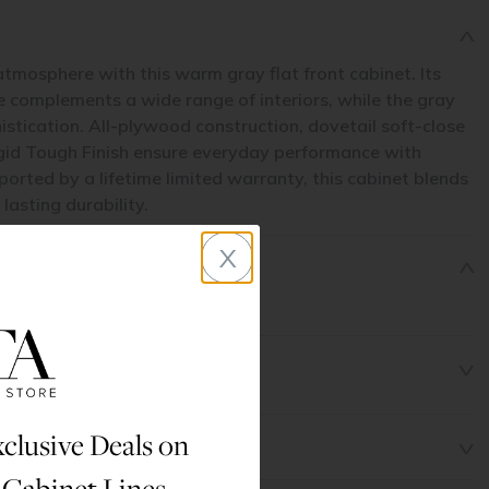
atmosphere with this warm gray flat front cabinet. Its
le complements a wide range of interiors, while the gray
histication. All-plywood construction, dovetail soft-close
gid Tough Finish ensure everyday performance with
rted by a lifetime limited warranty, this cabinet blends
asting durability.
x
clusive Deals on
 Cabinet Lines