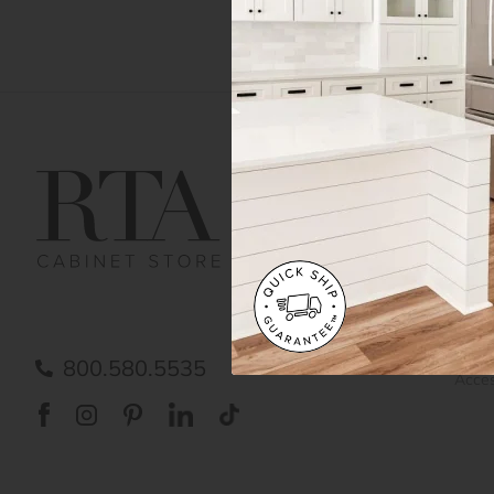
Get Help
Gene
Contact us
Cust
Order Status
Shipp
FAQ
RTA 
Submit a Claim
Priva
Care
800.580.5535
Acces