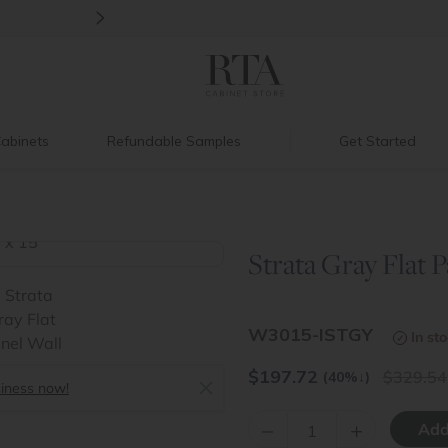
>
Back to School Savings
|
Up to 60% O
abinets
Refundable Samples
Get Started
Strata Gray Flat P
>
W3015-ISTGY
In st
$
197.72
329.54
(40%
↓
)
siness now!
–
+