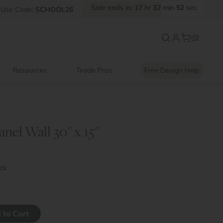
Sale
ends
in:
17
hr
32
min
51
sec
FF
Use
Code:
SCHOOL26
Introducing:
Floating Shelves
(0)
Resources
Trade Pros
Free Design Help
anel Wall 30" x 15"
ock