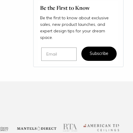
Be the First to Know
Be the first to know about exclusive
sales, new product launches, and
expert design tips for your dream
space.
Email
Subscribe