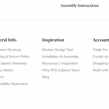
Assembly Instructions
ral Info
Inspiration
Accoun
omer Reviews
Kitchen Design Tool
Trade Pro
ing & Return Policy
Installation & Assembly
Create an
Cabinet Warranty
Resources
/
Inspiration
Shopping 
cy Notice
Why RTA Cabinet Store
Multi-Unit
ers
Blog
sibility Statement