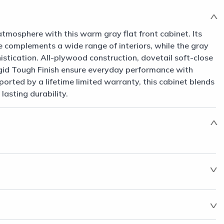
atmosphere with this warm gray flat front cabinet. Its
le complements a wide range of interiors, while the gray
histication. All-plywood construction, dovetail soft-close
gid Tough Finish ensure everyday performance with
rted by a lifetime limited warranty, this cabinet blends
asting durability.