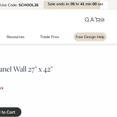
Sale
ends
in:
05
hr
41
min
00
sec
Use
Code:
SCHOOL26
New:
Signature Garage Cabin
(0)
Resources
Trade Pros
Free Design Help
anel Wall 27" x 42"
ock