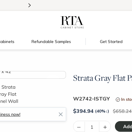
>
Introducing:
Floating Shelves!
abinets
Refundable Samples
Get Started
Strata Gray Flat P
>
W2742-ISTGY
In st
$
394.94
658.24
(40%
↓
)
siness now!
–
+