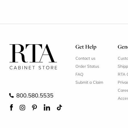
Get Help
Gene
Contact us
Cust
Order Status
Shipp
FAQ
RTA 
Submit a Claim
Priva
Care
800.580.5535
Acces