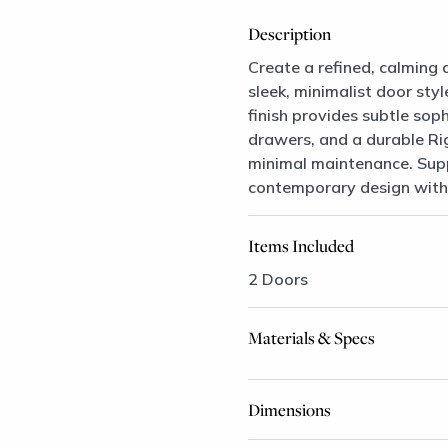
Description
Create a refined, calming 
sleek, minimalist door sty
finish provides subtle sop
drawers, and a durable Ri
minimal maintenance. Suppo
contemporary design with l
Items Included
2 Doors
Materials & Specs
Dimensions