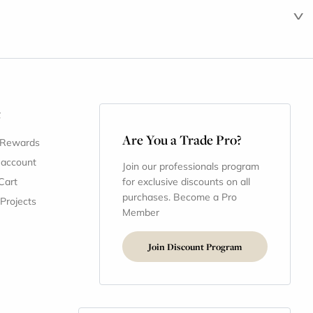
t
Are You a Trade Pro?
 Rewards
 account
Join our professionals program
Cart
for exclusive discounts on all
purchases. Become a Pro
 Projects
Member
Join Discount Program