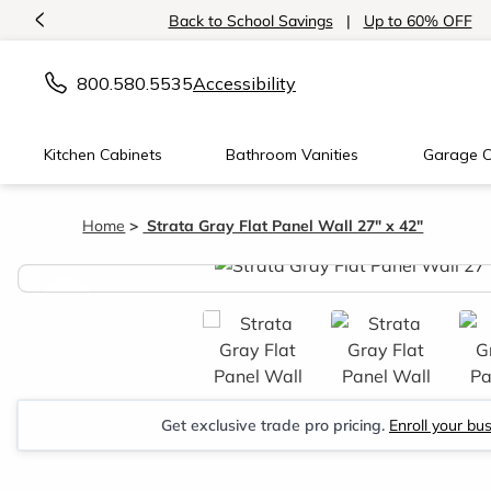
<
Back to School Savings
|
Up to 60% OFF
800.580.5535
Accessibility
Kitchen Cabinets
Bathroom Vanities
Garage C
Home
Strata Gray Flat Panel Wall 27" x 42"
<
Get exclusive trade pro pricing.
Enroll your bu