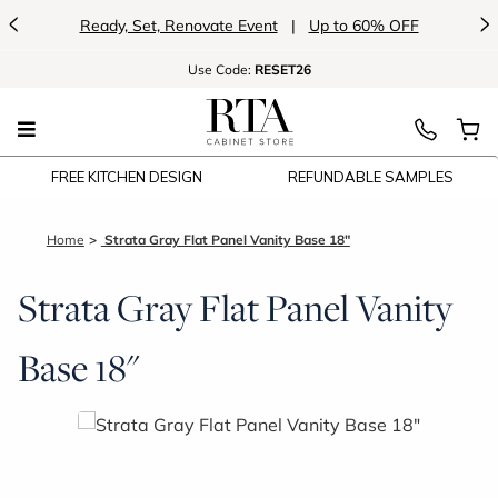
<
>
Ready, Set, Renovate Event
|
Up to 60% OFF
Use
Code:
RESET26
FREE KITCHEN DESIGN
REFUNDABLE SAMPLES
Home
Strata Gray Flat Panel Vanity Base 18"
Strata Gray Flat Panel Vanity
Base 18"