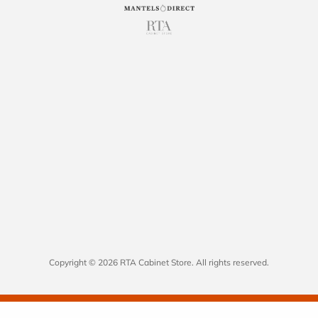
Copyright © 2026 RTA Cabinet Store. All rights reserved.