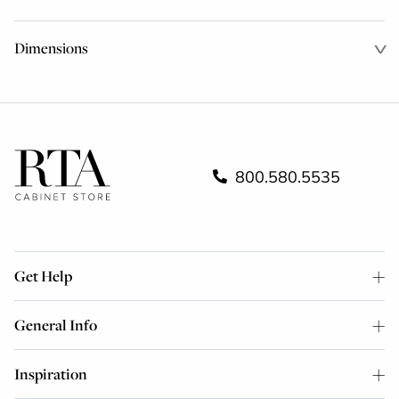
Dimensions
800.580.5535
Get Help
General Info
Inspiration