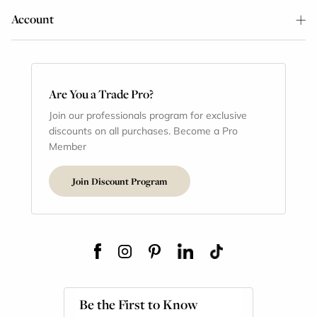
Account
Are You a Trade Pro?
Join our professionals program for exclusive
discounts on all purchases. Become a Pro
Member
Join Discount Program
Be the First to Know