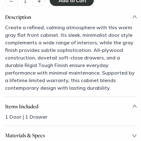
–
+
Description
Create a refined, calming atmosphere with this warm
gray flat front cabinet. Its sleek, minimalist door style
complements a wide range of interiors, while the gray
finish provides subtle sophistication. All-plywood
construction, dovetail soft-close drawers, and a
durable Rigid Tough Finish ensure everyday
performance with minimal maintenance. Supported by
a lifetime limited warranty, this cabinet blends
contemporary design with lasting durability.
Items Included
1 Door | 1 Drawer
Materials & Specs