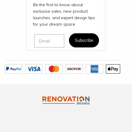
Be the first to know about
exclusive sales, new product
launches, and expert design tips
for your dream space.
Email
Subscribe