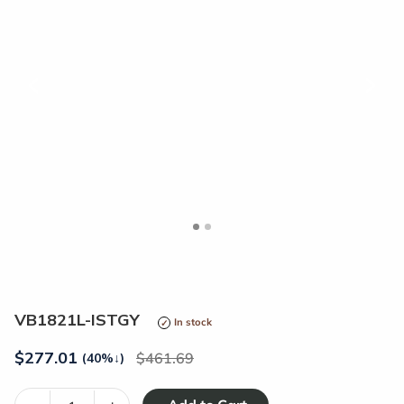
<
>
VB1821L-ISTGY
In stock
$
277.01
461.69
(40%
↓
)