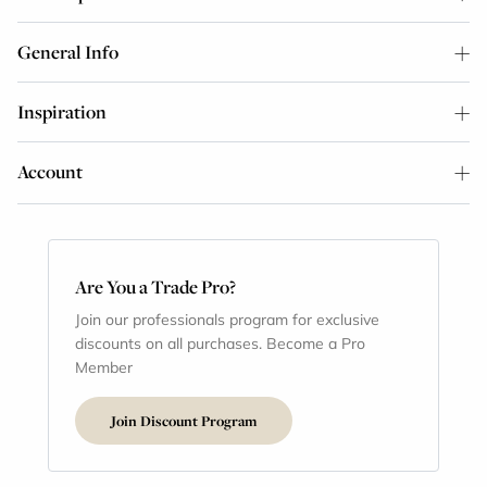
General Info
Inspiration
Account
Are You a Trade Pro?
Join our professionals program for exclusive
discounts on all purchases. Become a Pro
Member
Join Discount Program