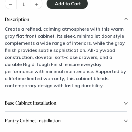
–
+
Description
Create a refined, calming atmosphere with this warm
gray flat front cabinet. Its sleek, minimalist door style
complements a wide range of interiors, while the gray
finish provides subtle sophistication. All-plywood
construction, dovetail soft-close drawers, and a
durable Rigid Tough Finish ensure everyday
performance with minimal maintenance. Supported by
a lifetime limited warranty, this cabinet blends
contemporary design with lasting durability.
Base Cabinet Installation
Pantry Cabinet Installation