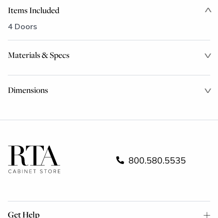
Items Included
4 Doors
Materials & Specs
Dimensions
800.580.5535
Get Help