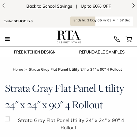
<
>
Back to School Savings
|
Up to 60% OFF
Ends
In:
1
Day
05
Hr
03
Min
56
Sec
Code:
SCHOOL26
FREE KITCHEN DESIGN
REFUNDABLE SAMPLES
Home
Strata Gray Flat Panel Utility 24" x 24" x 90" 4 Rollout
Strata Gray Flat Panel Utility
24" x 24" x 90" 4 Rollout