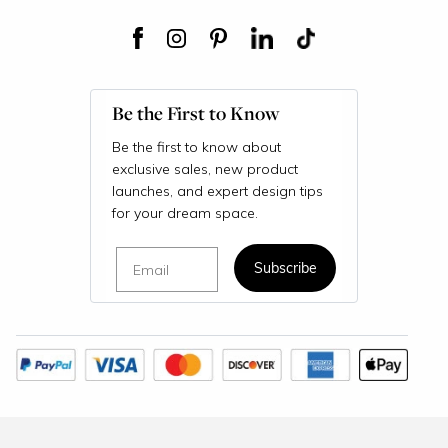
Be the First to Know
Be the first to know about
exclusive sales, new product
launches, and expert design tips
for your dream space.
Email
Subscribe