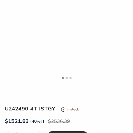
<
>
U242490-4T-ISTGY
In stock
$
1521.83
2536.39
(40%
↓
)