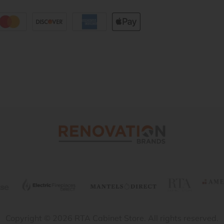
Copyright © 2026 RTA Cabinet Store. All rights reserved.