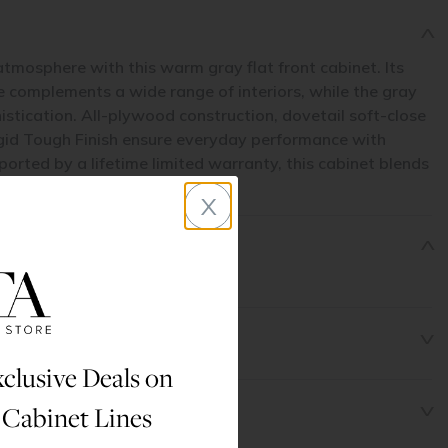
atmosphere with this warm gray flat front cabinet. Its
le complements a wide range of interiors, while the gray
histication. All-plywood construction, dovetail soft-close
gid Tough Finish ensure everyday performance with
rted by a lifetime limited warranty, this cabinet blends
asting durability.
x
clusive Deals on
 Cabinet Lines