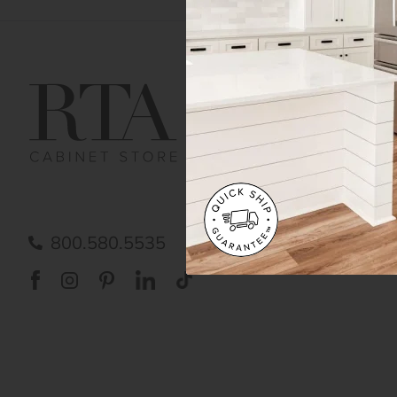
Get Help
Gene
Contact us
Cust
Order Status
Shipp
FAQ
RTA 
Submit a Claim
Priva
Care
800.580.5535
Acces