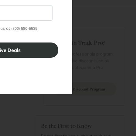
 us at
(800) 580-5535
t
Are You a Trade Pro?
 Rewards
 account
Join our professionals program
Cart
for exclusive discounts on all
purchases. Become a Pro
 Projects
Member
Join Discount Program
Be the First to Know
Be the first to know about exclusive