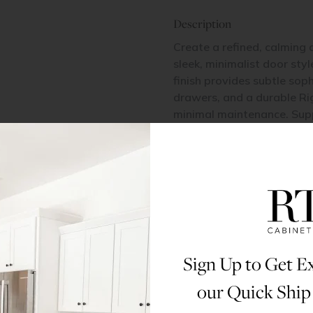
Description
Create a refined, calming 
sleek, minimalist door sty
finish provides subtle sop
drawers, and a durable Ri
minimal maintenance. Suppo
contemporary design with l
Items Included
2 Doors
Materials & Specs
Sign Up to Get Ex
Dimensions
our Quick Ship