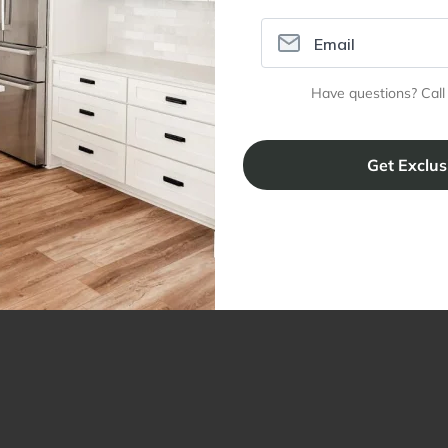
Have questions? Call
ral Info
Inspiration
Accoun
omer Reviews
Kitchen Design Tool
Trade Pro
ing & Return Policy
Installation & Assembly
Create an
Cabinet Warranty
Resources
/
Inspiration
Shopping 
cy Notice
Why RTA Cabinet Store
Multi-Unit
ers
Blog
sibility Statement