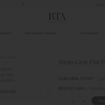
>
Back to School Savings
|
Up to 60% O
Use
C
abinets
Refundable Samples
Get Started
Strata Gray Flat Pa
>
U182484L-ISTGY
In
$
623.67
1039.4
(40%
↓
)
siness now!
–
+