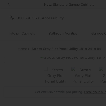
<
New:
Signature Garage Cabinets
800.580.5535
Accessibility
Kitchen Cabinets
Bathroom Vanities
Garage C
Home
Strata Gray Flat Panel Utility 18" x 24" x 84"
<
Get exclusive trade pro pricing.
Enroll your bu