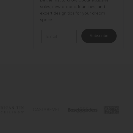
sales, new product launches, and
expert design tips for your dream
space.
Email
Subscribe