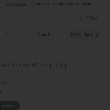
Sale
ends
in:
1
day
21
hr
39
min
04
sec
FF
ode:
SCHOOL26
Introducing:
Floating Shelves
(0)
Resources
Trade Pros
Free Design Help
nel Utility 18" x 24" x 84"
 stock
5