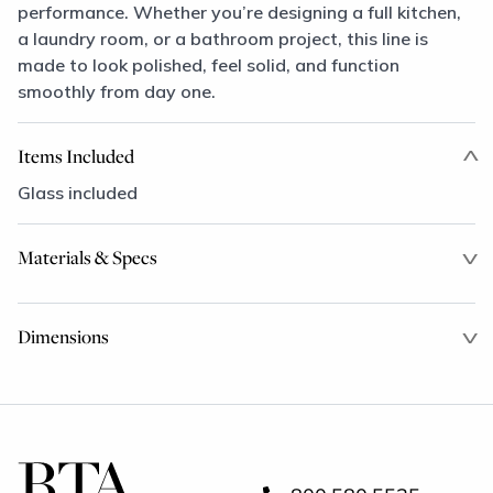
performance. Whether you’re designing a full kitchen,
a laundry room, or a bathroom project, this line is
made to look polished, feel solid, and function
smoothly from day one.
Items Included
Glass included
Materials & Specs
Dimensions