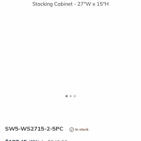
<
>
SW5-WS2715-2-5PC
In stock