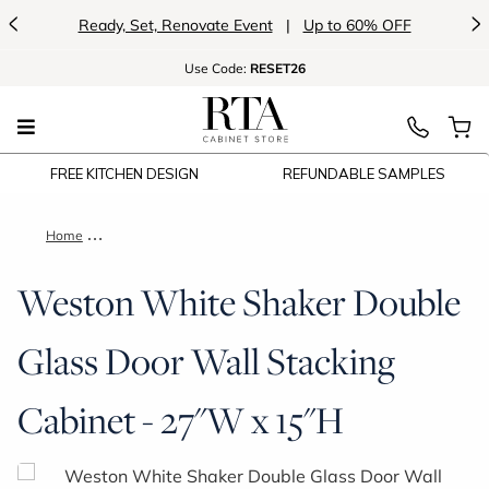
<
>
Ready, Set, Renovate Event
|
Up to 60% OFF
Use
Code:
RESET26
FREE KITCHEN DESIGN
REFUNDABLE SAMPLES
Home
Weston White Shaker Double Glass Door Wall Stacking Cabine
Weston White Shaker Double
Glass Door Wall Stacking
Cabinet - 27"W x 15"H