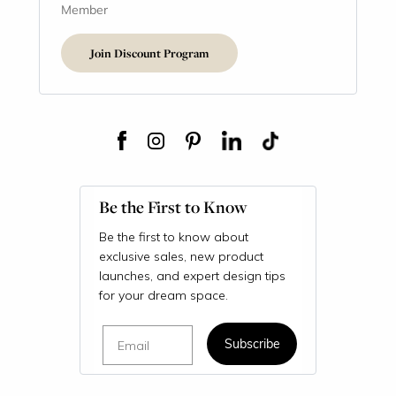
Member
Join Discount Program
Be the First to Know
Be the first to know about
exclusive sales, new product
launches, and expert design tips
for your dream space.
Email
Subscribe