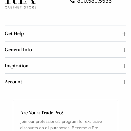
800.580.5535
Get Help
General Info
Inspiration
Account
Are You a Trade Pro?
Join our professionals program for exclusive
discounts on all purchases. Become a Pro