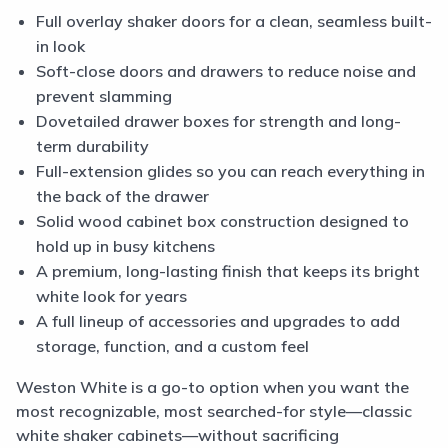
Full overlay shaker doors for a clean, seamless built-
in look
Soft-close doors and drawers to reduce noise and
prevent slamming
Dovetailed drawer boxes for strength and long-
term durability
Full-extension glides so you can reach everything in
the back of the drawer
Solid wood cabinet box construction designed to
hold up in busy kitchens
A premium, long-lasting finish that keeps its bright
white look for years
A full lineup of accessories and upgrades to add
storage, function, and a custom feel
Weston White is a go-to option when you want the
most recognizable, most searched-for style—classic
white shaker cabinets—without sacrificing