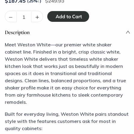
$
187.45
249.93
(25%
↓
)
–
+
Description
Meet Weston White—our premier white shaker
cabinet line. Finished in a bright, crisp classic white,
Weston White delivers that timeless white shaker
kitchen look that works just as beautifully in modern
spaces as it does in transitional and traditional
designs. Clean lines, balanced proportions, and a true
shaker profile make it an easy choice for everything
from airy farmhouse kitchens to sleek contemporary
remodels.
Built for everyday living, Weston White pairs standout
style with the features customers ask for most in
quality cabinets: