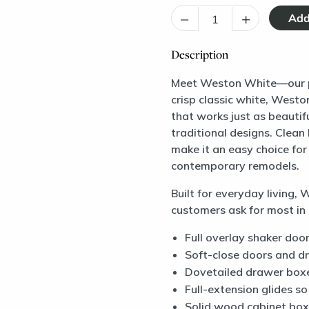
–
+
Description
Meet Weston White—our pre
crisp classic white, Westo
that works just as beautif
traditional designs. Clean 
make it an easy choice for
contemporary remodels.
Built for everyday living,
customers ask for most in 
Full overlay shaker door
Soft-close doors and d
Dovetailed drawer boxe
Full-extension glides s
Solid wood cabinet box 