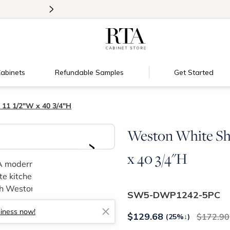
>
Introducing:
Floating Shelves!
abinets
Refundable Samples
Get Started
 11 1/2"W x 40 3/4"H
Weston White Sha
>
x 40 3/4"H
SW5-DWP1242-5PC
siness now!
$
129.68
172.90
(25%
↓
)