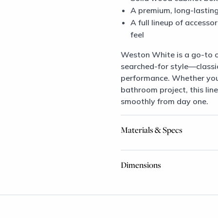
A premium, long-lasting 
A full lineup of access
feel
Weston White is a go-to 
searched-for style—classi
performance. Whether you’r
bathroom project, this line
smoothly from day one.
Materials & Specs
Dimensions