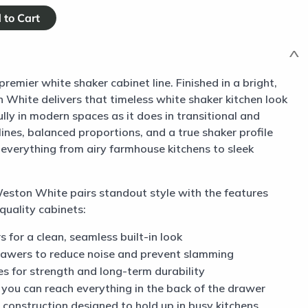
mier white shaker cabinet line. Finished in a bright,
n White delivers that timeless white shaker kitchen look
ully in modern spaces as it does in transitional and
lines, balanced proportions, and a true shaker profile
 everything from airy farmhouse kitchens to sleek
 Weston White pairs standout style with the features
quality cabinets:
s for a clean, seamless built-in look
rawers to reduce noise and prevent slamming
s for strength and long-term durability
o you can reach everything in the back of the drawer
construction designed to hold up in busy kitchens