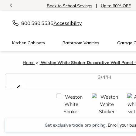
<
Back to School Savings
|
Up to 60% OFF
800.580.5535
Accessibility
Kitchen Cabinets
Bathroom Vanities
Garage C
Home
Weston White Shaker Decorative Wall Panel -
<
Get exclusive trade pro pricing.
Enroll your bu