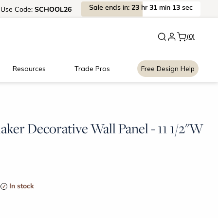
Sale
ends
in:
23
hr
31
min
13
sec
Use
Code:
SCHOOL26
New:
Signature Garage Cabin
(0)
Resources
Trade Pros
Free Design Help
ker Decorative Wall Panel - 11 1/2"W
In stock