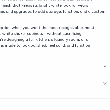
finish that keeps its bright white look for years
ories and upgrades to add storage, function, and a custom
option when you want the most recognizable, most
c white shaker cabinets—without sacrificing
e designing a full kitchen, a laundry room, or a
 is made to look polished, feel solid, and function