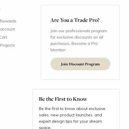
t
Are You a Trade Pro?
 Rewards
 account
Join our professionals program
Cart
for exclusive discounts on all
purchases. Become a Pro
 Projects
Member
Join Discount Program
Be the First to Know
Be the first to know about exclusive
sales, new product launches, and
expert design tips for your dream
space.