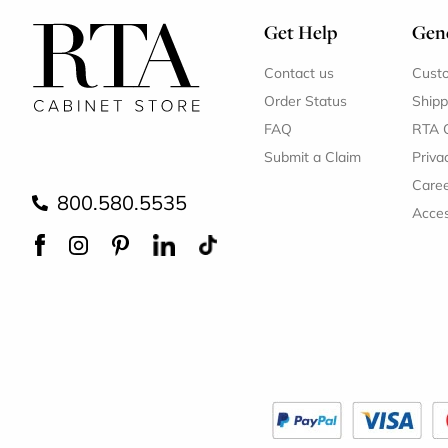
Get Help
Gene
Contact us
Cust
Order Status
Shipp
FAQ
RTA 
Submit a Claim
Priva
Care
800.580.5535
Acces