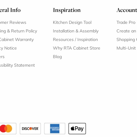
ral Info
Inspiration
Accoun
omer Reviews
Kitchen Design Tool
Trade Pro
ing & Return Policy
Installation & Assembly
Create an
Cabinet Warranty
Resources
/
Inspiration
Shopping 
cy Notice
Why RTA Cabinet Store
Multi-Unit
ers
Blog
sibility Statement