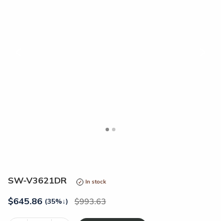
<
>
SW-V3621DR
In stock
$
645.86
993.63
(35%
↓
)