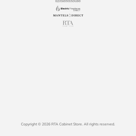
Copyright © 2026 RTA Cabinet Store. All rights reserved.