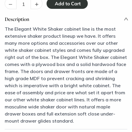
–
+
Description
The Elegant White Shaker cabinet line is the most
extensive shaker product lineup we have. It offers
many more options and accessories over our other
white shaker cabinet styles and comes fully upgraded
right out of the box. The Elegant White Shaker cabinet
comes with a plywood box and a solid hardwood face
frame. The doors and drawer fronts are made of a
high grade MDF to prevent cracking and shrinking
which is imperative with a bright white cabinet. The
ease of assembly and price are what set it apart from
our other white shaker cabinet lines. It offers a more
masculine wide shaker door with natural maple
drawer boxes and full extension soft close under-
mount drawer glides standard.