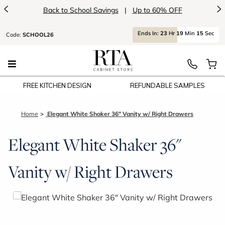
<
>
Back to School Savings
|
Up to 60% OFF
Ends
In:
23
Hr
19
Min
15
Sec
Code:
SCHOOL26
FREE KITCHEN DESIGN
REFUNDABLE SAMPLES
Home
Elegant White Shaker 36" Vanity w/ Right Drawers
Elegant White Shaker 36"
Vanity w/ Right Drawers