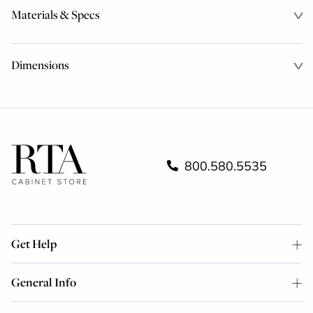
Materials & Specs
Dimensions
800.580.5535
Get Help
General Info