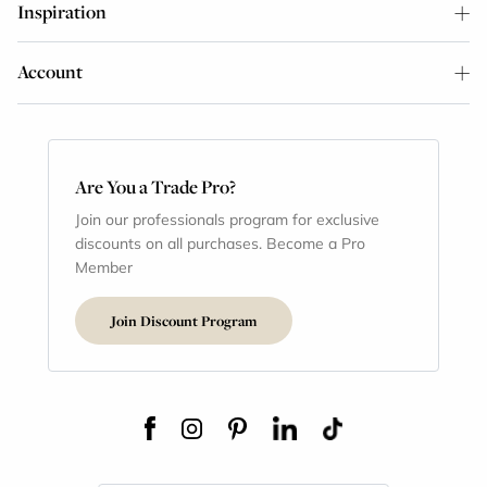
Inspiration
Account
Are You a Trade Pro?
Join our professionals program for exclusive
discounts on all purchases. Become a Pro
Member
Join Discount Program