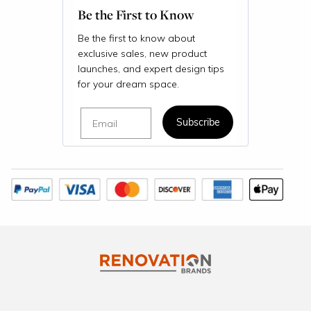
Be the First to Know
Be the first to know about
exclusive sales, new product
launches, and expert design tips
for your dream space.
Email
Subscribe