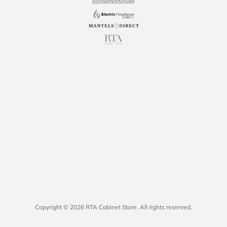
Copyright © 2026 RTA Cabinet Store. All rights reserved.