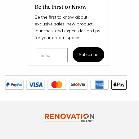
Be the First to Know
Be the first to know about
exclusive sales, new product
launches, and expert design tips
for your dream space.
Email
Subscribe