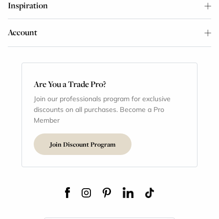
Inspiration
Account
Are You a Trade Pro?
Join our professionals program for exclusive
discounts on all purchases. Become a Pro
Member
Join Discount Program