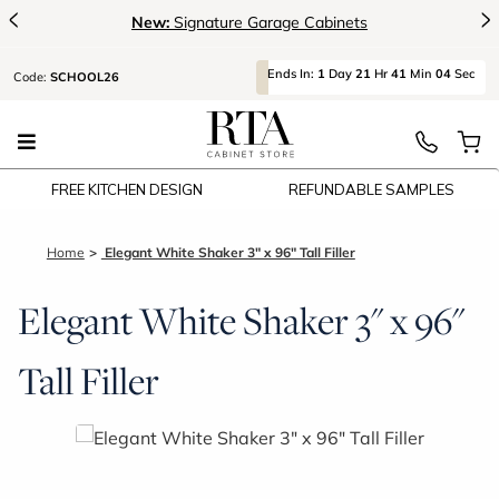
<
>
New:
Signature Garage Cabinets
Ends
In:
1
Day
21
Hr
41
Min
04
Sec
Code:
SCHOOL26
FREE KITCHEN DESIGN
REFUNDABLE SAMPLES
Home
Elegant White Shaker 3" x 96" Tall Filler
Elegant White Shaker 3" x 96"
Tall Filler