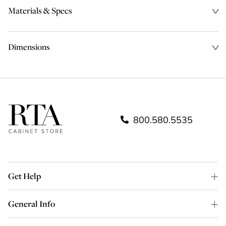
Materials & Specs
Dimensions
800.580.5535
Get Help
General Info