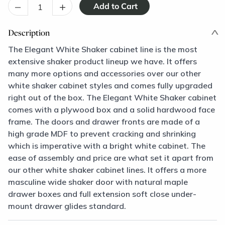
–
+
Description
The Elegant White Shaker cabinet line is the most
extensive shaker product lineup we have. It offers
many more options and accessories over our other
white shaker cabinet styles and comes fully upgraded
right out of the box. The Elegant White Shaker cabinet
comes with a plywood box and a solid hardwood face
frame. The doors and drawer fronts are made of a
high grade MDF to prevent cracking and shrinking
which is imperative with a bright white cabinet. The
ease of assembly and price are what set it apart from
our other white shaker cabinet lines. It offers a more
masculine wide shaker door with natural maple
drawer boxes and full extension soft close under-
mount drawer glides standard.