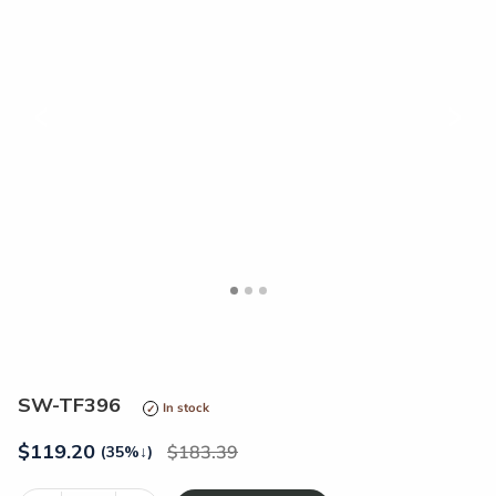
<
>
SW-TF396
In stock
$
119.20
183.39
(35%
↓
)