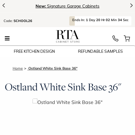
<
>
New:
Signature Garage Cabinets
Ends
In:
1
Day
20
Hr
02
Min
33
Sec
Code:
SCHOOL26
FREE KITCHEN DESIGN
REFUNDABLE SAMPLES
Home
Ostland White Sink Base 36"
Ostland White Sink Base 36"