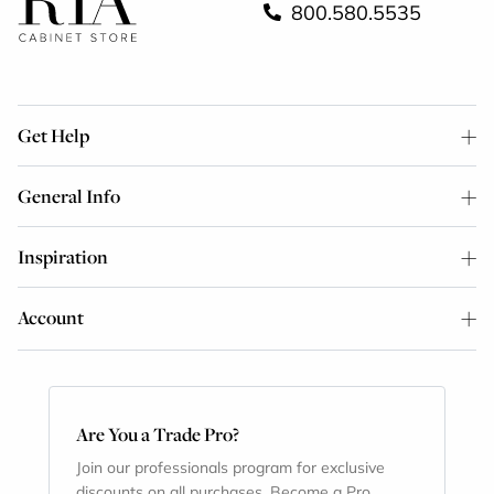
800.580.5535
Get Help
General Info
Inspiration
Account
Are You a Trade Pro?
Join our professionals program for exclusive
discounts on all purchases. Become a Pro