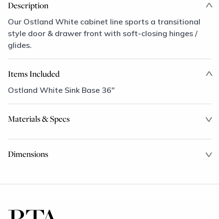
Description
Our Ostland White cabinet line sports a transitional
style door & drawer front with soft-closing hinges /
glides.
Items Included
Ostland White Sink Base 36"
Materials & Specs
Dimensions