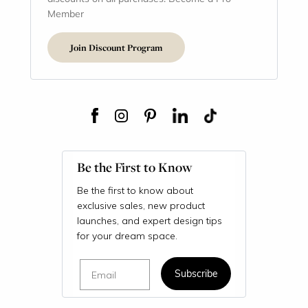
Member
Join Discount Program
Be the First to Know
Be the first to know about
exclusive sales, new product
launches, and expert design tips
for your dream space.
Email
Subscribe