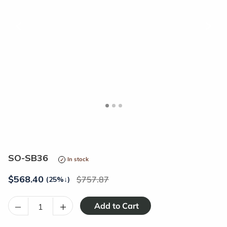
<
>
SO-SB36
In stock
$
568.40
757.87
(25%
↓
)
–
+