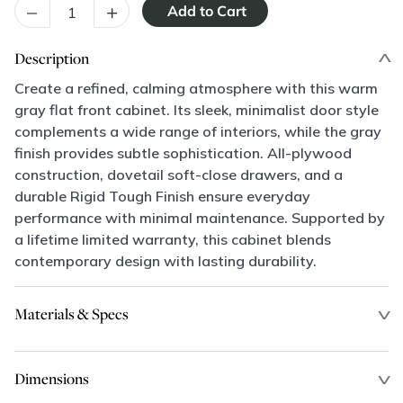
–
+
Description
Create a refined, calming atmosphere with this warm
gray flat front cabinet. Its sleek, minimalist door style
complements a wide range of interiors, while the gray
finish provides subtle sophistication. All-plywood
construction, dovetail soft-close drawers, and a
durable Rigid Tough Finish ensure everyday
performance with minimal maintenance. Supported by
a lifetime limited warranty, this cabinet blends
contemporary design with lasting durability.
Materials & Specs
Dimensions