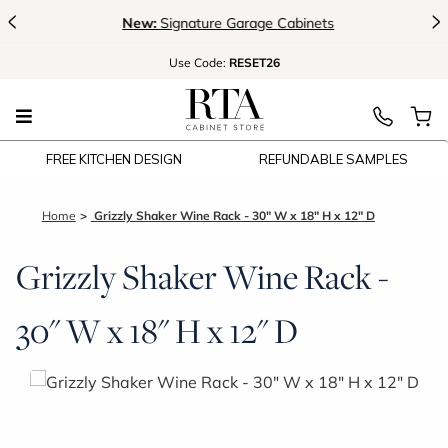
<
>
New:
Signature Garage Cabinets
Use
Code:
RESET26
FREE KITCHEN DESIGN
REFUNDABLE SAMPLES
Home
Grizzly Shaker Wine Rack - 30" W x 18" H x 12" D
Grizzly Shaker Wine Rack -
30" W x 18" H x 12" D