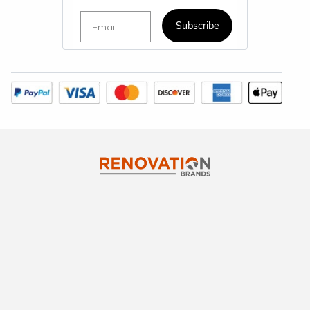
Email
Subscribe