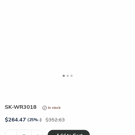
<
>
SK-WR3018
In stock
$
264.47
352.63
(25%
↓
)