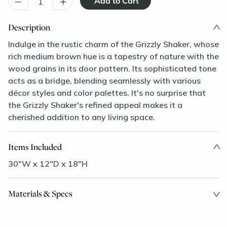
–
+
Description
Indulge in the rustic charm of the Grizzly Shaker, whose
rich medium brown hue is a tapestry of nature with the
wood grains in its door pattern. Its sophisticated tone
acts as a bridge, blending seamlessly with various
décor styles and color palettes. It's no surprise that
the Grizzly Shaker's refined appeal makes it a
cherished addition to any living space.
Items Included
30"W x 12"D x 18"H
Materials & Specs