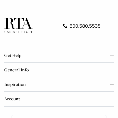
800.580.5535
Get Help
General Info
Inspiration
Account