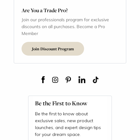
Are You a Trade Pro?
Join our professionals program for exclusive
discounts on all purchases. Become a Pro
Member
Join Discount Program
Be the First to Know
Be the first to know about
exclusive sales, new product
launches, and expert design tips
for your dream space.