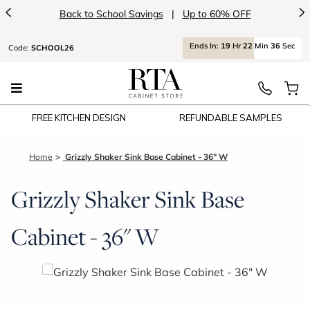
<
>
Back to School Savings
|
Up to 60% OFF
Ends
In:
19
Hr
22
Min
36
Sec
Code:
SCHOOL26
FREE KITCHEN DESIGN
REFUNDABLE SAMPLES
Home
Grizzly Shaker Sink Base Cabinet - 36" W
Grizzly Shaker Sink Base
Cabinet - 36" W