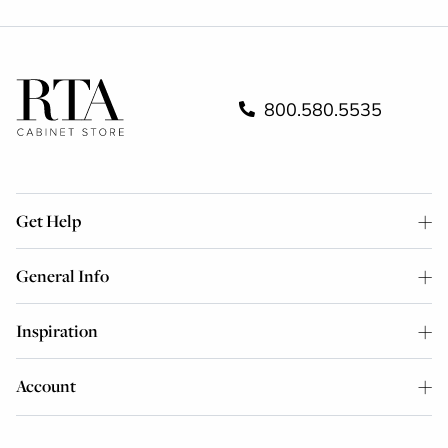
800.580.5535
Get Help
General Info
Inspiration
Account