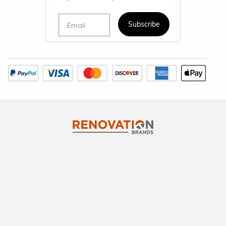
Email
Subscribe