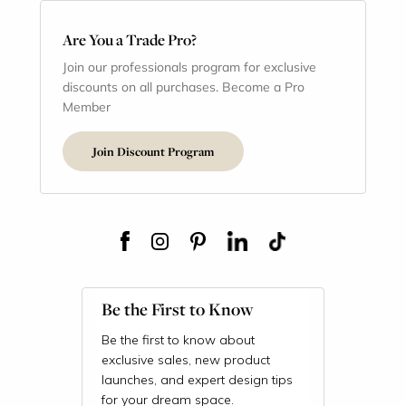
Are You a Trade Pro?
Join our professionals program for exclusive
discounts on all purchases. Become a Pro
Member
Join Discount Program
Be the First to Know
Be the first to know about
exclusive sales, new product
launches, and expert design tips
for your dream space.