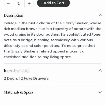
–
+
Description
Indulge in the rustic charm of the Grizzly Shaker, whose
rich medium brown hue is a tapestry of nature with the
wood grains in its door pattern. Its sophisticated tone
acts as a bridge, blending seamlessly with various
décor styles and color palettes. It's no surprise that
the Grizzly Shaker's refined appeal makes it a
cherished addition to any living space.
Items Included
2 Doors | 2 Fake Drawers
Materials & Specs