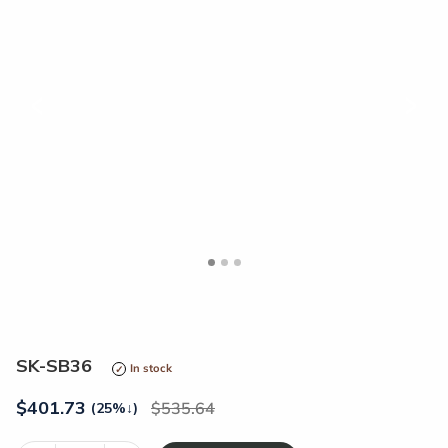
<
>
SK-SB36
In stock
$
401.73
535.64
(25%
↓
)