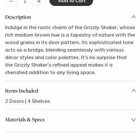
–
+
Description
Indulge in the rustic charm of the Grizzly Shaker, whose
rich medium brown hue is a tapestry of nature with the
wood grains in its door pattern. Its sophisticated tone
acts as a bridge, blending seamlessly with various
décor styles and color palettes. It's no surprise that
the Grizzly Shaker's refined appeal makes it a
cherished addition to any living space.
Items Included
2 Doors | 4 Shelves
Materials & Specs