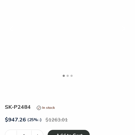
<
>
SK-P2484
In stock
$
947.26
1263.01
(25%
↓
)