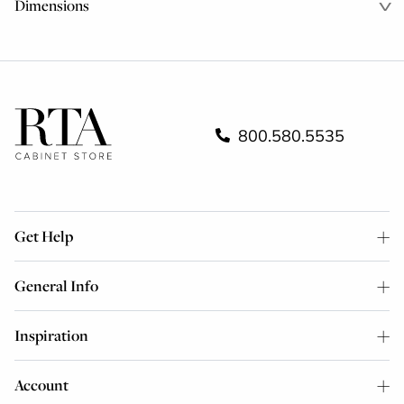
Dimensions
800.580.5535
Get Help
General Info
Inspiration
Account