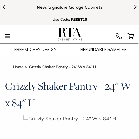
<
>
New:
Signature Garage Cabinets
Use
Code:
RESET26
FREE KITCHEN DESIGN
REFUNDABLE SAMPLES
Home
Grizzly Shaker Pantry - 24" W x 84" H
Grizzly Shaker Pantry - 24" W
x 84" H