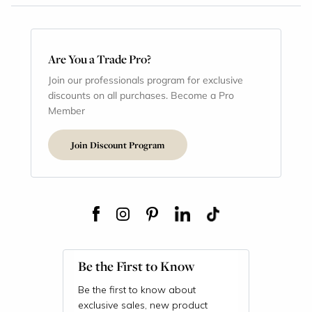
Are You a Trade Pro?
Join our professionals program for exclusive
discounts on all purchases. Become a Pro
Member
Join Discount Program
Be the First to Know
Be the first to know about
exclusive sales, new product