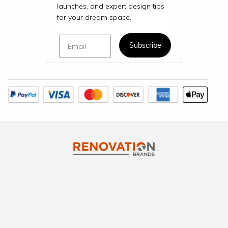
launches, and expert design tips
for your dream space.
Email
Subscribe