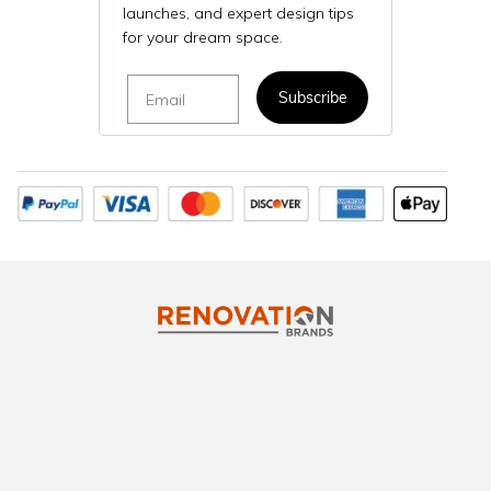
launches, and expert design tips
for your dream space.
Email
Subscribe