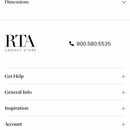
Dimensions
800.580.5535
Get Help
General Info
Inspiration
Account