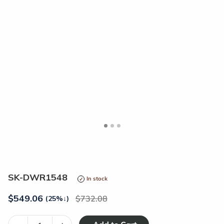
<
>
SK-DWR1548
In stock
$
549.06
732.08
(25%
↓
)