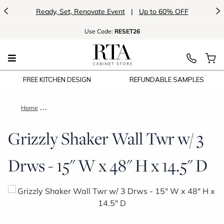
<
>
Ready, Set, Renovate Event
|
Up to 60% OFF
Use
Code:
RESET26
FREE KITCHEN DESIGN
REFUNDABLE SAMPLES
Home
Grizzly Shaker Wall Twr w/ 3 Drws - 15" W x 48" H x 14.5" D
Grizzly Shaker Wall Twr w/ 3
Drws - 15" W x 48" H x 14.5" D