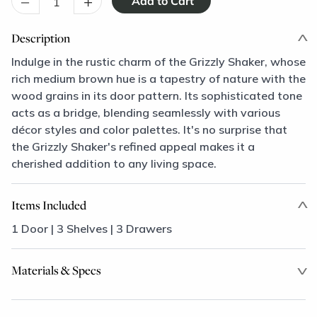
–
+
Description
Indulge in the rustic charm of the Grizzly Shaker, whose
rich medium brown hue is a tapestry of nature with the
wood grains in its door pattern. Its sophisticated tone
acts as a bridge, blending seamlessly with various
décor styles and color palettes. It's no surprise that
the Grizzly Shaker's refined appeal makes it a
cherished addition to any living space.
Items Included
1 Door | 3 Shelves | 3 Drawers
Materials & Specs