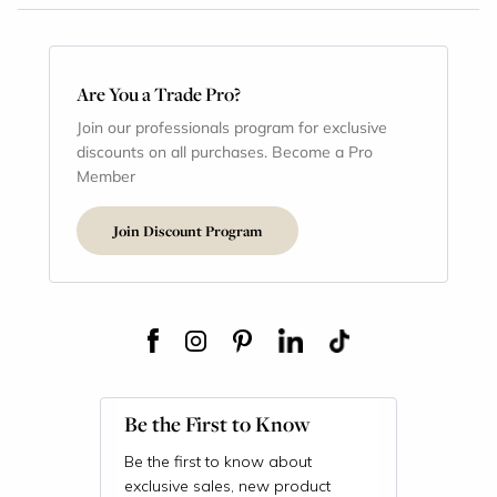
Are You a Trade Pro?
Join our professionals program for exclusive
discounts on all purchases. Become a Pro
Member
Join Discount Program
Be the First to Know
Be the first to know about
exclusive sales, new product