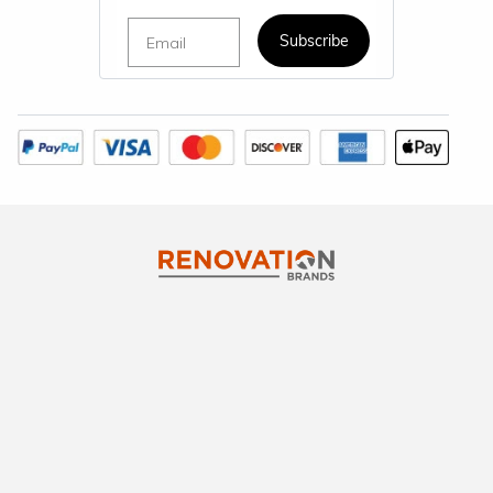
Email
Subscribe