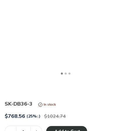
<
>
SK-DB36-3
In stock
$
768.56
1024.74
(25%
↓
)