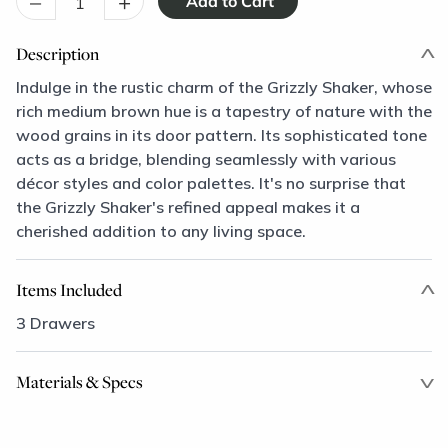
–
+
Description
Indulge in the rustic charm of the Grizzly Shaker, whose
rich medium brown hue is a tapestry of nature with the
wood grains in its door pattern. Its sophisticated tone
acts as a bridge, blending seamlessly with various
décor styles and color palettes. It's no surprise that
the Grizzly Shaker's refined appeal makes it a
cherished addition to any living space.
Items Included
3 Drawers
Materials & Specs