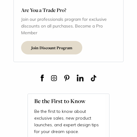
Are You a Trade Pro?
Join our professionals program for exclusive
discounts on all purchases. Become a Pro
Member
Join Discount Program
Be the First to Know
Be the first to know about
exclusive sales, new product
launches, and expert design tips
for your dream space.