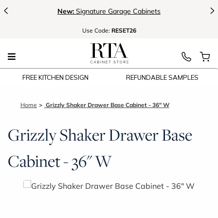
<
>
New:
Signature Garage Cabinets
Use
Code:
RESET26
FREE KITCHEN DESIGN
REFUNDABLE SAMPLES
Home
Grizzly Shaker Drawer Base Cabinet - 36" W
Grizzly Shaker Drawer Base
Cabinet - 36" W