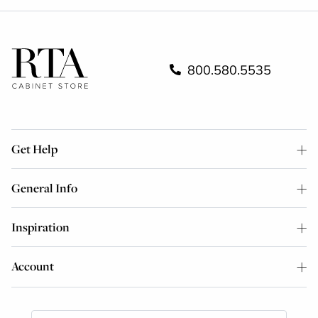
800.580.5535
Get Help
General Info
Inspiration
Account