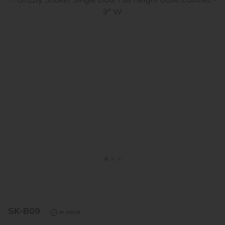
<
>
SK-B09
In stock