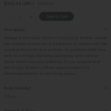
$
212.41
283.21
(25%
↓
)
–
+
Description
Indulge in the rustic charm of the Grizzly Shaker, whose
rich medium brown hue is a tapestry of nature with the
wood grains in its door pattern. Its sophisticated tone
acts as a bridge, blending seamlessly with various
décor styles and color palettes. It's no surprise that
the Grizzly Shaker's refined appeal makes it a
cherished addition to any living space.
Items Included
1 Door
Materials & Specs