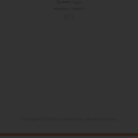
Copyright © 2026 RTA Cabinet Store. All rights reserved.