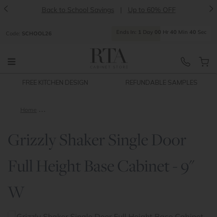
<
>
Back to School Savings
|
Up to 60% OFF
Ends
In:
1
Day
00
Hr
40
Min
40
Sec
Code:
SCHOOL26
FREE KITCHEN DESIGN
REFUNDABLE SAMPLES
Home
Grizzly Shaker Single Door Full Height Base Cabinet - 9" W
Grizzly Shaker Single Door
Full Height Base Cabinet - 9"
W