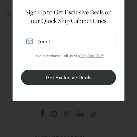
Sign Up to Get Exclusive Deals on
Account
our Quick Ship Cabinet Lines
Are You a Trade Pro?
Join our professionals program for exclusive
Have questions? Call us at
(800) 580-5535
discounts on all purchases. Become a Pro
Member
Join Discount Program
Be the First to Know