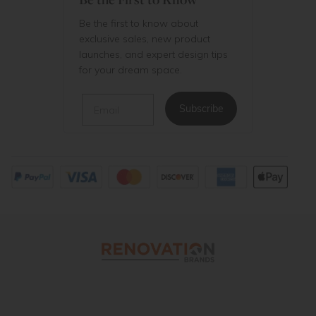
Be the first to know about
exclusive sales, new product
launches, and expert design tips
for your dream space.
Email
Subscribe