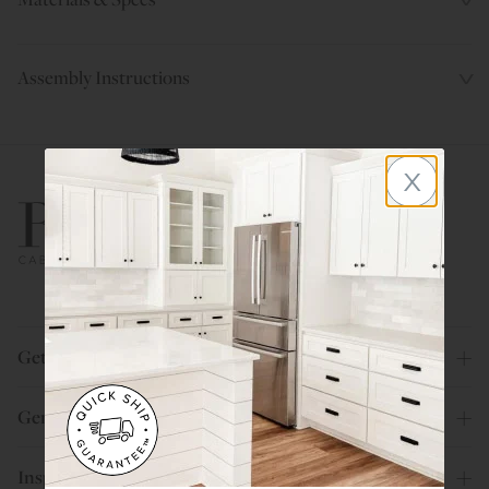
Assembly Instructions
x
800.580.5535
Get Help
General Info
Inspiration