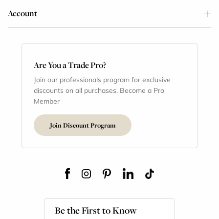
Account
Are You a Trade Pro?
Join our professionals program for exclusive
discounts on all purchases. Become a Pro
Member
Join Discount Program
Be the First to Know