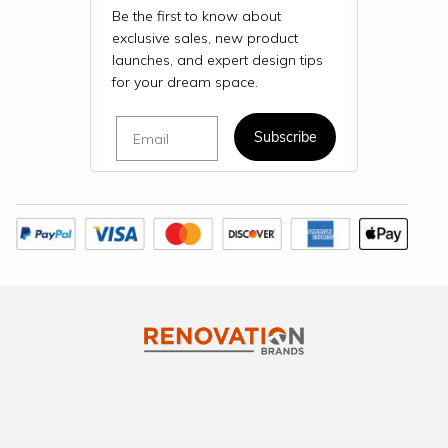
Be the first to know about
exclusive sales, new product
launches, and expert design tips
for your dream space.
Email
Subscribe