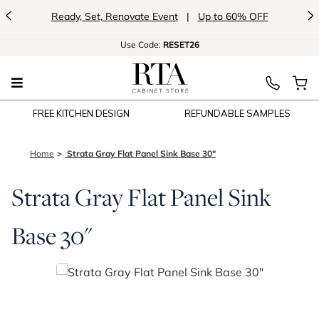
<
>
Ready, Set, Renovate Event
|
Up to 60% OFF
Use
Code:
RESET26
FREE KITCHEN DESIGN
REFUNDABLE SAMPLES
Home
Strata Gray Flat Panel Sink Base 30"
Strata Gray Flat Panel Sink
Base 30"