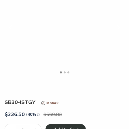
<
>
SB30-ISTGY
In stock
$
336.50
560.83
(40%
↓
)