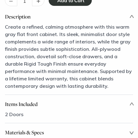
–
+
Description
Create a refined, calming atmosphere with this warm
gray flat front cabinet. Its sleek, minimalist door style
complements a wide range of interiors, while the gray
finish provides subtle sophistication. All-plywood
construction, dovetail soft-close drawers, and a
durable Rigid Tough Finish ensure everyday
performance with minimal maintenance. Supported by
a lifetime limited warranty, this cabinet blends
contemporary design with lasting durability.
Items Included
2 Doors
Materials & Specs