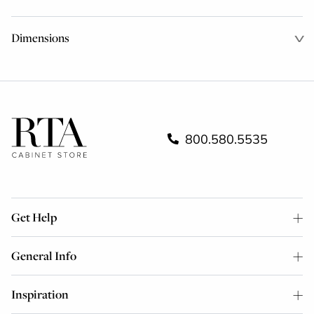
Dimensions
800.580.5535
Get Help
General Info
Inspiration