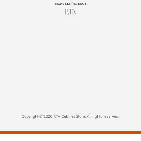
Copyright © 2026 RTA Cabinet Store. All rights reserved.