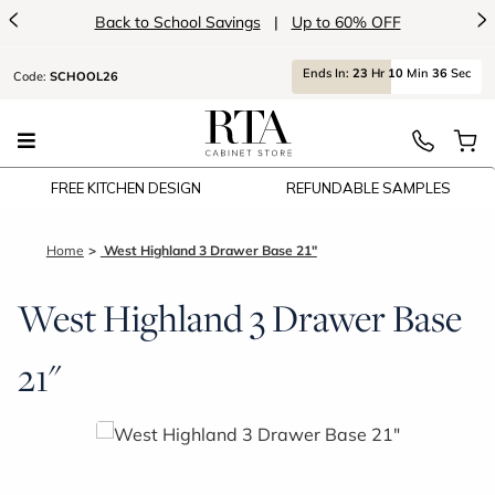
<
>
Back to School Savings
|
Up to 60% OFF
Ends
In:
23
Hr
10
Min
36
Sec
Code:
SCHOOL26
FREE KITCHEN DESIGN
REFUNDABLE SAMPLES
Home
West Highland 3 Drawer Base 21"
West Highland 3 Drawer Base
21"