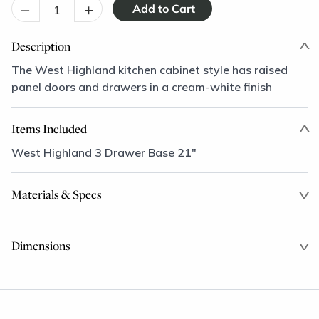
–
+
Description
The West Highland kitchen cabinet style has raised
panel doors and drawers in a cream-white finish
Items Included
West Highland 3 Drawer Base 21"
Materials & Specs
Dimensions