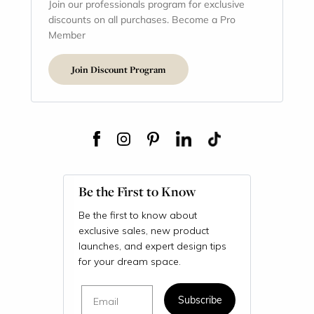
Join our professionals program for exclusive
discounts on all purchases. Become a Pro
Member
Join Discount Program
Be the First to Know
Be the first to know about
exclusive sales, new product
launches, and expert design tips
for your dream space.
Email
Subscribe