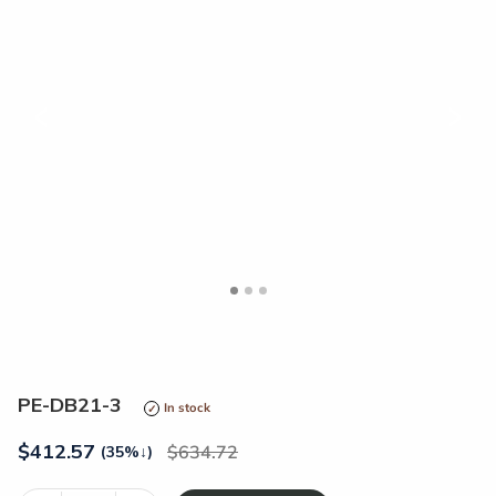
<
>
PE-DB21-3
In stock
$
412.57
634.72
(35%
↓
)