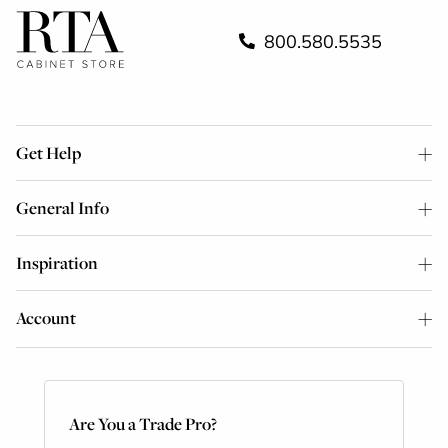
800.580.5535
Get Help
General Info
Inspiration
Account
Are You a Trade Pro?