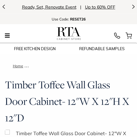
<
>
Ready, Set, Renovate Event
|
Up to 60% OFF
Use
Code:
RESET26
FREE KITCHEN DESIGN
REFUNDABLE SAMPLES
Home
Timber Toffee Wall Glass Door Cabinet- 12"W X 12"H X 12"D
Timber Toffee Wall Glass
Door Cabinet- 12"W X 12"H X
12"D