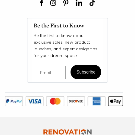
Be the First to Know
Be the first to know about
exclusive sales, new product
launches, and expert design tips
for your dream space.
Email
Subscribe