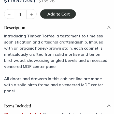
$
116.82
155.76
(25%
↓
)
–
+
Description
Introducing Timber Toffee, a testament to timeless
sophistication and artisanal craftsmanship. Imbued
with an organic honey-brown stain, each cabinet is
meticulously crafted from solid mortise and tenon
birchwood, showcasing angled bevels and a recessed
veneered MDF center panel.
All doors and drawers in this cabinet line are made
with a solid birch frame and a veneered MDF center
panel.
Items Included