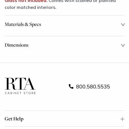
Glass not included.
Comes with stained or painted
color matched interiors.
Materials & Specs
Dimensions
800.580.5535
Get Help