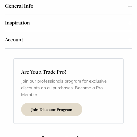
General Info
Inspiration
Account
Are You a Trade Pro?
Join our professionals program for exclusive
discounts on all purchases. Become a Pro
Member
Join Discount Program