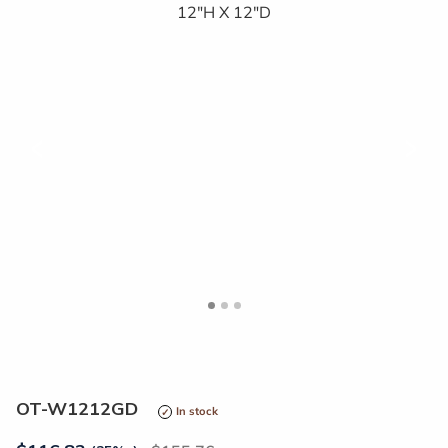
<
>
OT-W1212GD
In stock