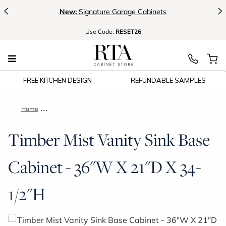
<
>
New:
Signature Garage Cabinets
Use
Code:
RESET26
FREE KITCHEN DESIGN
REFUNDABLE SAMPLES
Home
Timber Mist Vanity Sink Base Cabinet - 36"W X 21"D X 34-1/2
Timber Mist Vanity Sink Base
Cabinet - 36"W X 21"D X 34-
1/2"H