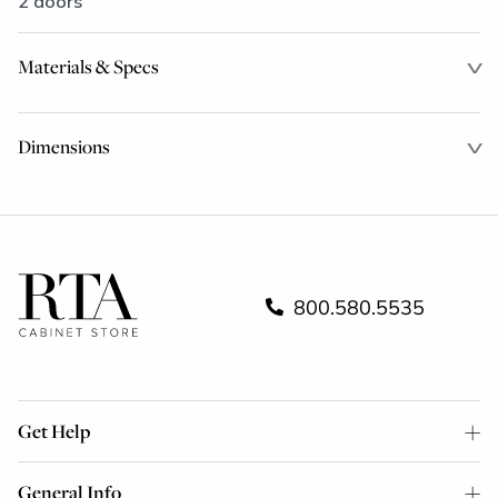
2 doors
Materials & Specs
Dimensions
800.580.5535
Get Help
General Info