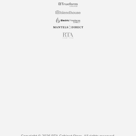
Copyright © 2026 RTA Cabinet Store. All rights reserved.