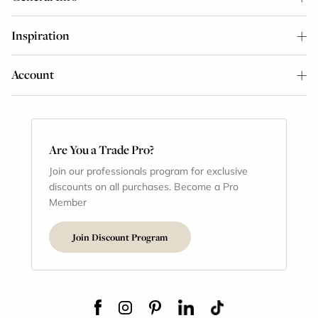
Inspiration
Account
Are You a Trade Pro?
Join our professionals program for exclusive
discounts on all purchases. Become a Pro
Member
Join Discount Program