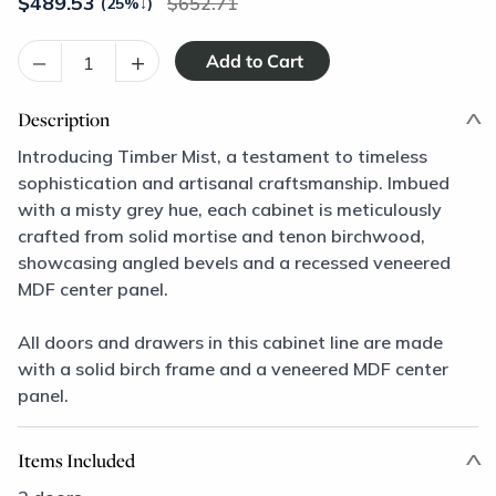
$
489.53
652.71
(25%
↓
)
–
+
Description
Introducing Timber Mist, a testament to timeless
sophistication and artisanal craftsmanship. Imbued
with a misty grey hue, each cabinet is meticulously
crafted from solid mortise and tenon birchwood,
showcasing angled bevels and a recessed veneered
MDF center panel.
All doors and drawers in this cabinet line are made
with a solid birch frame and a veneered MDF center
panel.
Items Included