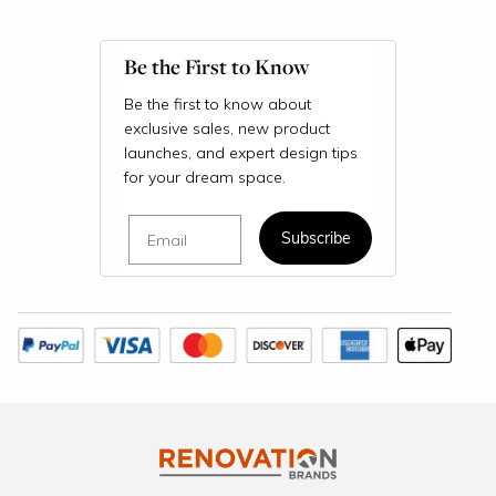
Be the First to Know
Be the first to know about
exclusive sales, new product
launches, and expert design tips
for your dream space.
Email
Subscribe