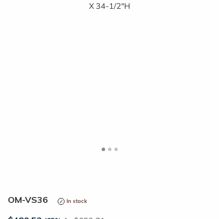
<
>
OM-VS36
In stock