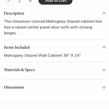
–
+
Description
The cinnamon-colored Mahogany Glazed cabinet line
has a raised center panel door with soft-closing
hinges.
Items Included
Mahogany Glazed Wall Cabinet 36" X 24"
Materials & Specs
Dimensions