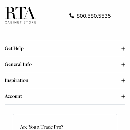
800.580.5535
Get Help
General Info
Inspiration
Account
Are You a Trade Pro?