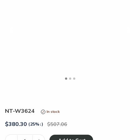
<
>
NT-W3624
In stock
$
380.30
507.06
(25%
↓
)