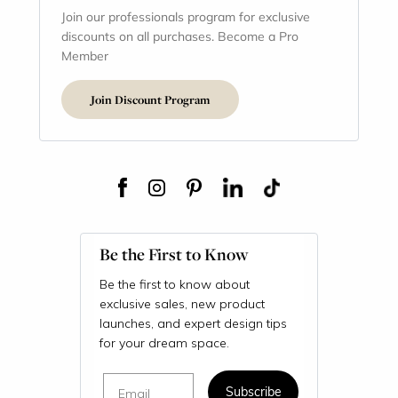
Join our professionals program for exclusive
discounts on all purchases. Become a Pro
Member
Join Discount Program
Be the First to Know
Be the first to know about
exclusive sales, new product
launches, and expert design tips
for your dream space.
Email
Subscribe