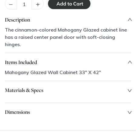
–
+
Description
The cinnamon-colored Mahogany Glazed cabinet line
has a raised center panel door with soft-closing
hinges.
Items Included
Mahogany Glazed Wall Cabinet 33" X 42"
Materials & Specs
Dimensions