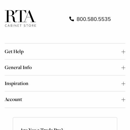
800.580.5535
Get Help
General Info
Inspiration
Account
Are You a Trade Pro?