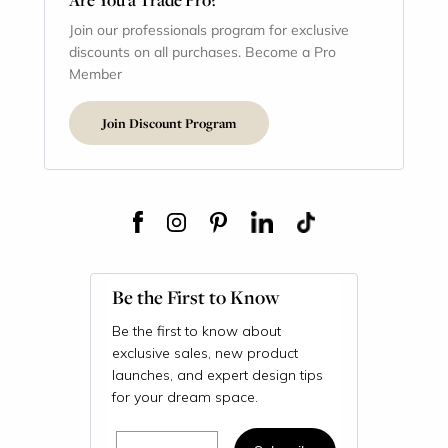
Join our professionals program for exclusive
discounts on all purchases. Become a Pro
Member
Join Discount Program
Be the First to Know
Be the first to know about
exclusive sales, new product
launches, and expert design tips
for your dream space.
Email