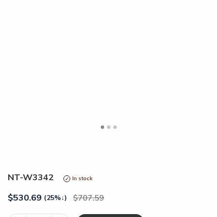
<
>
NT-W3342
In stock
$
530.69
707.59
(25%
↓
)