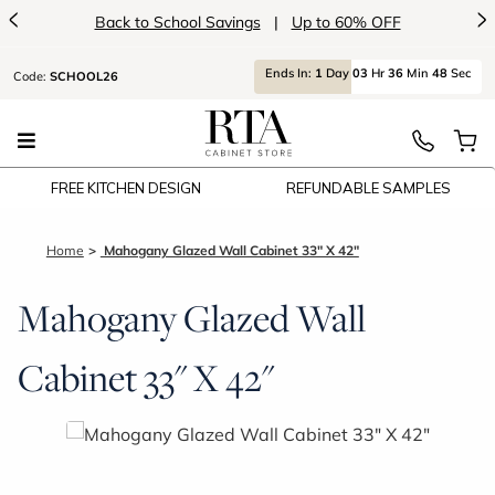
<
>
Back to School Savings
|
Up to 60% OFF
Ends
In:
1
Day
03
Hr
36
Min
48
Sec
Code:
SCHOOL26
FREE KITCHEN DESIGN
REFUNDABLE SAMPLES
Home
Mahogany Glazed Wall Cabinet 33" X 42"
Mahogany Glazed Wall
Cabinet 33" X 42"