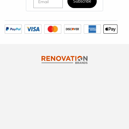
Subscribe