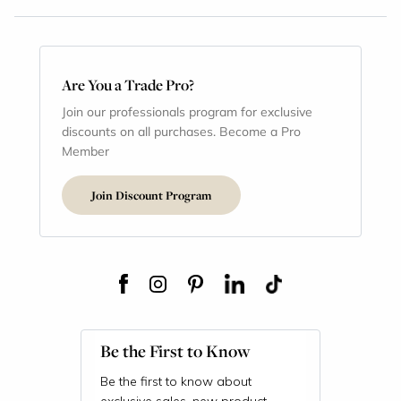
Are You a Trade Pro?
Join our professionals program for exclusive
discounts on all purchases. Become a Pro
Member
Join Discount Program
Be the First to Know
Be the first to know about