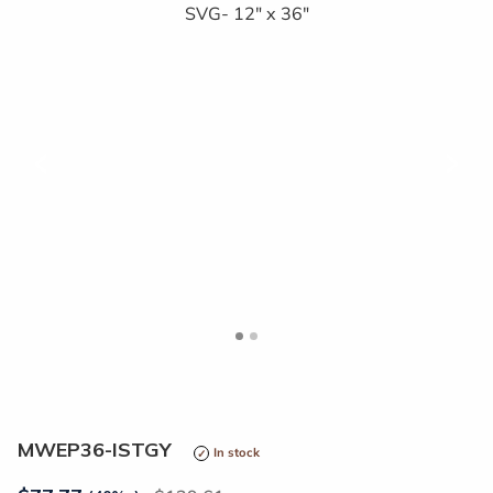
<
>
MWEP36-ISTGY
In stock