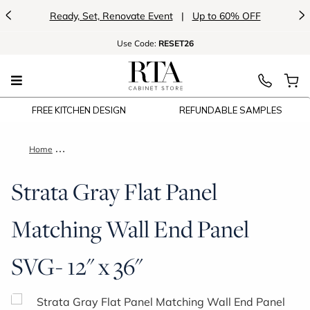
<
>
Ready, Set, Renovate Event
|
Up to 60% OFF
Use
Code:
RESET26
FREE KITCHEN DESIGN
REFUNDABLE SAMPLES
Home
Strata Gray Flat Panel Matching Wall End Panel SVG- 12" x 36
Strata Gray Flat Panel
Matching Wall End Panel
SVG- 12" x 36"