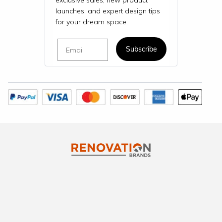
exclusive sales, new product
launches, and expert design tips
for your dream space.
Email
Subscribe