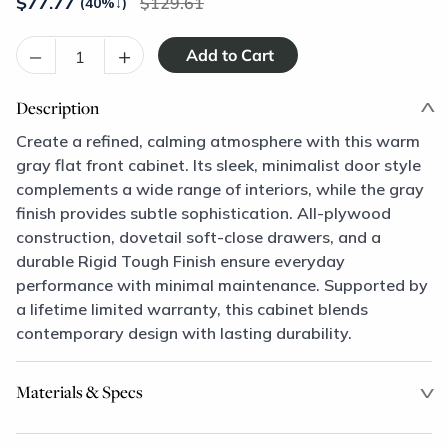
$
77.77
129.61
(40%
↓
)
–
+
Description
Create a refined, calming atmosphere with this warm
gray flat front cabinet. Its sleek, minimalist door style
complements a wide range of interiors, while the gray
finish provides subtle sophistication. All-plywood
construction, dovetail soft-close drawers, and a
durable Rigid Tough Finish ensure everyday
performance with minimal maintenance. Supported by
a lifetime limited warranty, this cabinet blends
contemporary design with lasting durability.
Materials & Specs