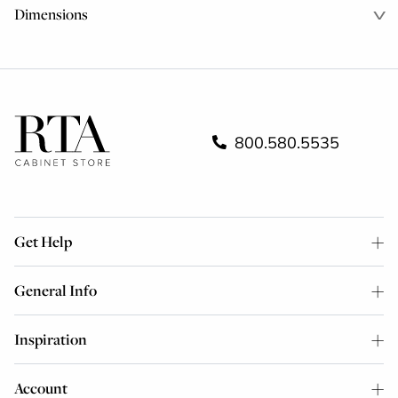
Dimensions
800.580.5535
Get Help
General Info
Inspiration
Account