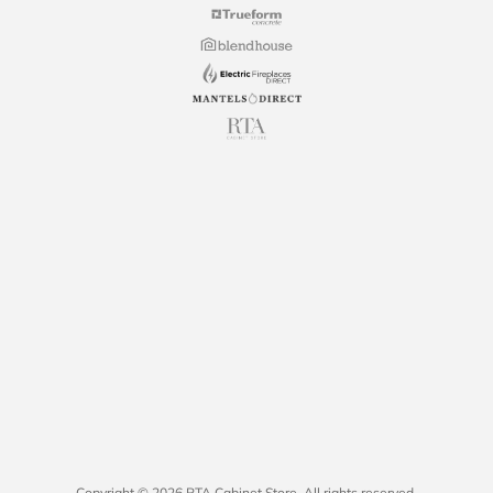
Copyright © 2026 RTA Cabinet Store. All rights reserved.