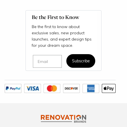
Be the First to Know
Be the first to know about
exclusive sales, new product
launches, and expert design tips
for your dream space.
Email
Subscribe