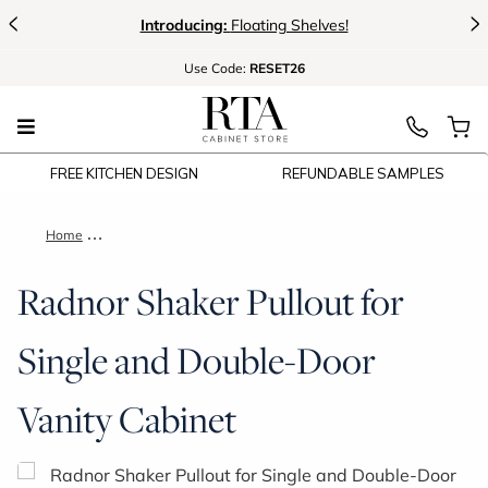
<
>
Introducing:
Floating Shelves!
Use
Code:
RESET26
FREE KITCHEN DESIGN
REFUNDABLE SAMPLES
Home
Radnor Shaker Pullout for Single and Double-Door Vanity Cabi
Radnor Shaker Pullout for
Single and Double-Door
Vanity Cabinet