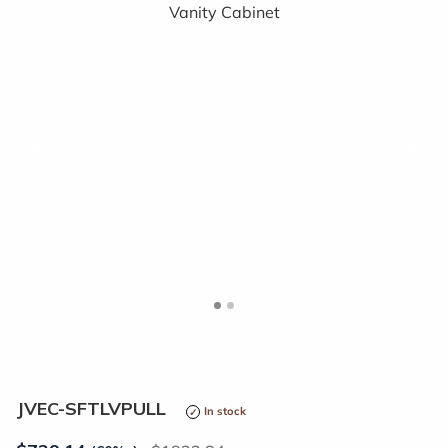
<
>
JVEC-SFTLVPULL
In stock