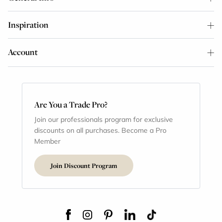
Inspiration
Account
Are You a Trade Pro?
Join our professionals program for exclusive
discounts on all purchases. Become a Pro
Member
Join Discount Program