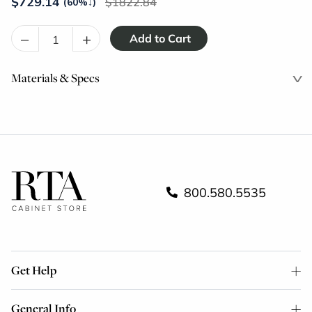
$
729.14
1822.84
(60%
↓
)
–
+
Materials & Specs
800.580.5535
Get Help
General Info