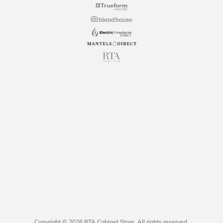
Copyright © 2026 RTA Cabinet Store. All rights reserved.