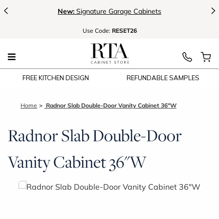
<
>
New:
Signature Garage Cabinets
Use
Code:
RESET26
FREE KITCHEN DESIGN
REFUNDABLE SAMPLES
Home
Radnor Slab Double-Door Vanity Cabinet 36"W
Radnor Slab Double-Door
Vanity Cabinet 36"W