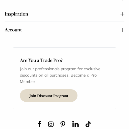
Inspiration
Account
Are You a Trade Pro?
Join our professionals program for exclusive
discounts on all purchases. Become a Pro
Member
Join Discount Program