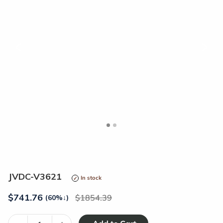
<
>
JVDC-V3621
In stock
$
741.76
1854.39
(60%
↓
)