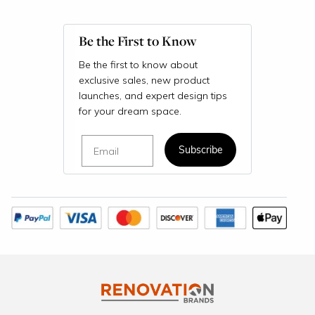
Be the First to Know
Be the first to know about
exclusive sales, new product
launches, and expert design tips
for your dream space.
Email
Subscribe