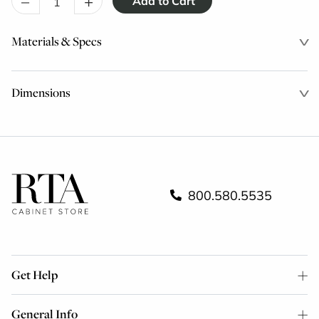
–
+
Materials & Specs
Dimensions
800.580.5535
Get Help
General Info