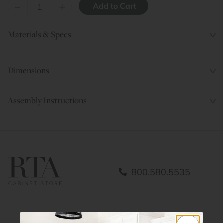
–
+
Materials & Specs
Dimensions
Assembly Instructions
800.580.5535