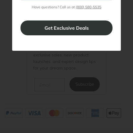
Have questions? Call us at
(800) 580-5535
Be the First to Know
Be the first to know about
exclusive sales, new product
launches, and expert design tips
for your dream space.
Email
Subscribe