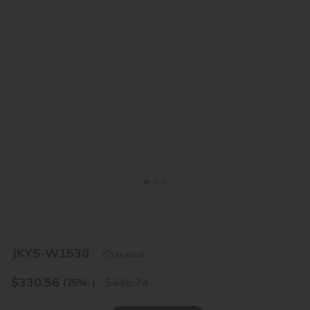
<
>
JKYS-W1530
In stock
$
330.56
440.74
(25%
↓
)