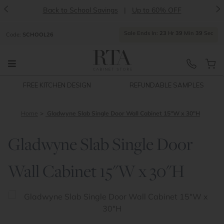
<
>
Back to School Savings
|
Up to 60% OFF
Sale Ends In:
23
Hr
39
Min
39
Sec
Code:
SCHOOL26
FREE KITCHEN DESIGN
REFUNDABLE SAMPLES
Home
Gladwyne Slab Single Door Wall Cabinet 15"W x 30"H
Gladwyne Slab Single Door
Wall Cabinet 15"W x 30"H