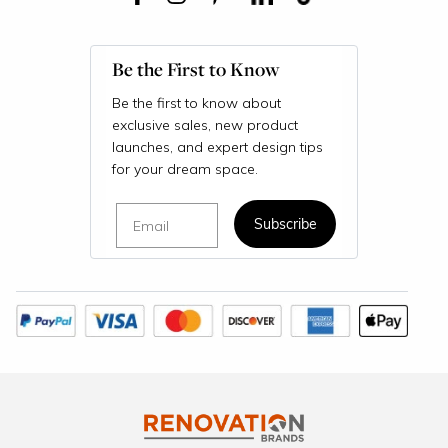
Be the First to Know
Be the first to know about
exclusive sales, new product
launches, and expert design tips
for your dream space.
Email
Subscribe