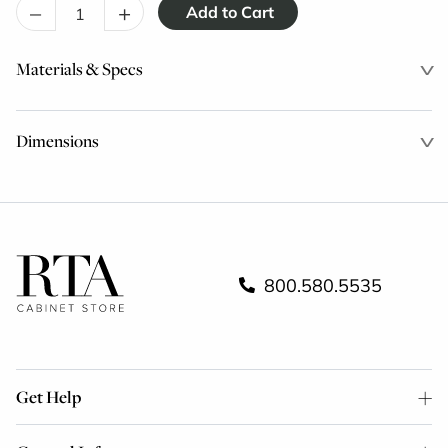
–
+
Materials & Specs
Dimensions
800.580.5535
Get Help