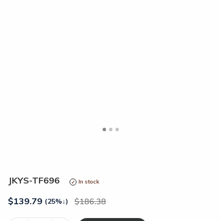
<
>
JKYS-TF696
In stock
$
139.79
186.38
(25%
↓
)