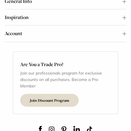
General Info
Inspiration
Account
Are You a Trade Pro?
Join our professionals program for exclusive
discounts on all purchases. Become a Pro
Member
Join Discount Program