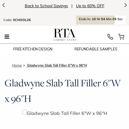
<
>
Back to School Savings
|
Up to 60% OFF
Ends
In:
10
Hr
54
Min
05
Sec
Code:
SCHOOL26
FREE KITCHEN DESIGN
REFUNDABLE SAMPLES
Home
Gladwyne Slab Tall Filler 6"W x 96"H
Gladwyne Slab Tall Filler 6"W
x 96"H