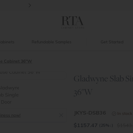
>
Ready, Set, Renovate Event
|
Up to 60%
abinets
Refundable Samples
Get Started
se Cabinet 36"W
Gladwyne Slab Si
>
36"W
JKYS-DSB36
In stock
siness now!
$
1157.47
1543
(25%
↓
)