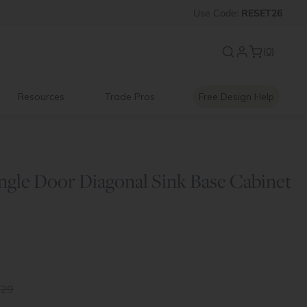
 OFF
Introducing:
Use
Code:
Floating Shelves
RESET26
(0)
Resources
Trade Pros
Free Design Help
ngle Door Diagonal Sink Base Cabinet
.29