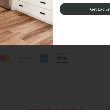
ers
Blog
sibility Statement