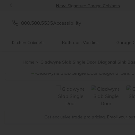
<
New:
Signature Garage Cabinets
800.580.5535
Accessibility
Kitchen Cabinets
Bathroom Vanities
Garage C
Home
Gladwyne Slab Single Door Diagonal Sink Ba
<
Get exclusive trade pro pricing.
Enroll your bu