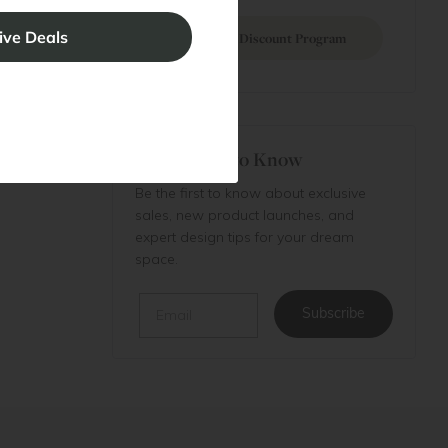
Join Discount Program
Be the First to Know
Be the first to know about exclusive
sales, new product launches, and
expert design tips for your dream
space.
Email
Subscribe