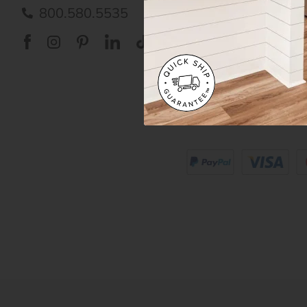
Care
800.580.5535
Acces