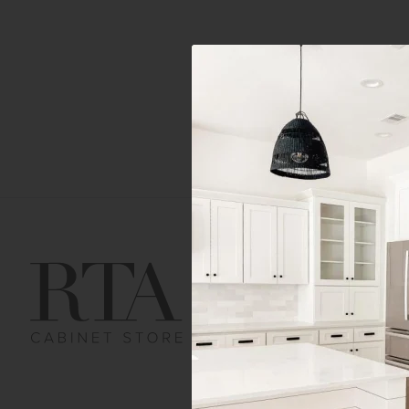
Get Help
Gene
Contact us
Cust
Order Status
Shipp
FAQ
RTA 
Submit a Claim
Priva