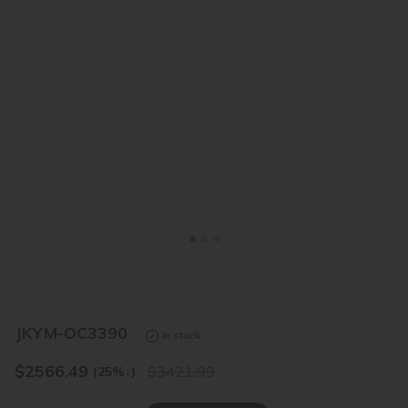
<
>
JKYM-OC3390
In stock
$
2566.49
3421.99
(25%
↓
)