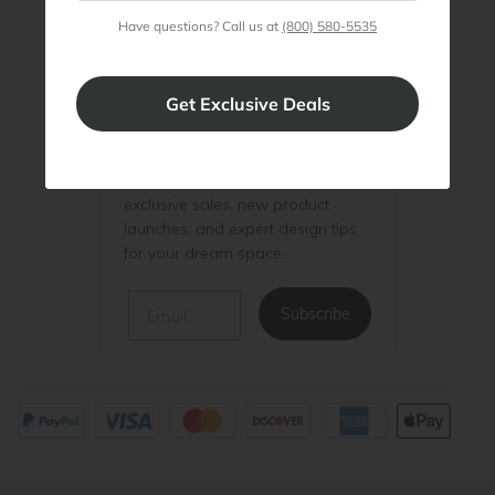
Have questions? Call us at
(800) 580-5535
Be the First to Know
Be the first to know about
exclusive sales, new product
launches, and expert design tips
for your dream space.
Email
Subscribe