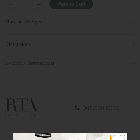
–
+
Materials & Specs
Dimensions
Assembly Instructions
800.580.5535