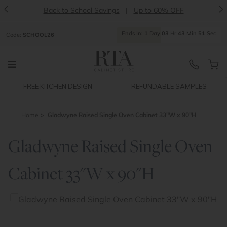
<
>
Back to School Savings
|
Up to 60% OFF
Ends
In:
1
Day
03
Hr
43
Min
51
Sec
Code:
SCHOOL26
FREE KITCHEN DESIGN
REFUNDABLE SAMPLES
Home
Gladwyne Raised Single Oven Cabinet 33"W x 90"H
Gladwyne Raised Single Oven
Cabinet 33"W x 90"H