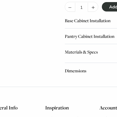
–
+
Base Cabinet Installation
Pantry Cabinet Installation
Materials & Specs
Dimensions
ral Info
Inspiration
Accoun