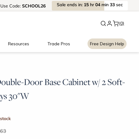
Sale
ends
in:
15
hr
04
min
33
sec
Use
Code:
SCHOOL26
New:
Signature Garage Cabin
(0)
Resources
Trade Pros
Free Design Help
Double-Door Base Cabinet w/ 2 Soft-
ays 30"W
 stock
.63