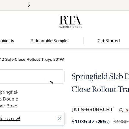
>
Introducing:
Floating Shelves!
abinets
Refundable Samples
Get Started
 2 Soft-Close Rollout Trays 30"W
Springfield Slab 
>
Close Rollout Tr
JKTS-B30BSCRT
In
siness now!
$
1035.47
1380
(25%
↓
)