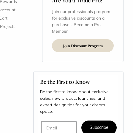
Are You a Trade Pro?
 Rewards
 account
Join our professionals program
Cart
for exclusive discounts on all
purchases. Become a Pro
 Projects
Member
Join Discount Program
Be the First to Know
Be the first to know about exclusive
sales, new product launches, and
expert design tips for your dream
space.
Email
Subscribe