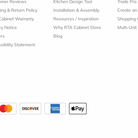
omer Reviews
Kitchen Design Tool
Trade Pro
ing & Return Policy
Installation & Assembly
Create an
Cabinet Warranty
Resources
/
Inspiration
Shopping 
cy Notice
Why RTA Cabinet Store
Multi-Unit
ers
Blog
sibility Statement