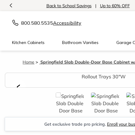
<
Back to School Savings
|
Up to 60% OFF
800.580.5535
Accessibility
Kitchen Cabinets
Bathroom Vanities
Garage C
Home
Springfield Slab Double-Door Base Cabinet w/
<
Get exclusive trade pro pricing.
Enroll your bu