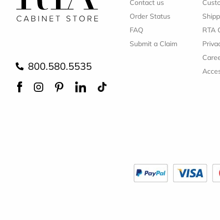
Contact us
Cust
Order Status
Shipp
FAQ
RTA 
Submit a Claim
Priva
Care
800.580.5535
Acces