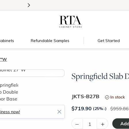
>
Introducing:
Floating Shelves!
abinets
Refundable Samples
Get Started
27"W
Springfield Slab
>
JKTS-B27B
In stock
$
719.90
959.86
(25%
↓
)
siness now!
–
+