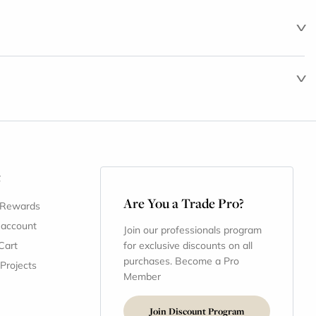
t
Are You a Trade Pro?
 Rewards
 account
Join our professionals program
Cart
for exclusive discounts on all
purchases. Become a Pro
 Projects
Member
Join Discount Program