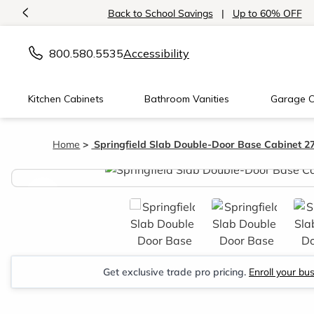
<
Back to School Savings
|
Up to 60% OFF
800.580.5535
Accessibility
Kitchen Cabinets
Bathroom Vanities
Garage C
Home
Springfield Slab Double-Door Base Cabinet 
<
Get exclusive trade pro pricing.
Enroll your bu