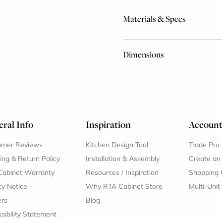
Materials & Specs
Dimensions
ral Info
Inspiration
Accoun
omer Reviews
Kitchen Design Tool
Trade Pro
ing & Return Policy
Installation & Assembly
Create an
Cabinet Warranty
Resources
/
Inspiration
Shopping 
cy Notice
Why RTA Cabinet Store
Multi-Unit
ers
Blog
sibility Statement