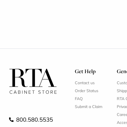
Get Help
Gene
Contact us
Cust
Order Status
Shipp
FAQ
RTA 
Submit a Claim
Priva
Care
800.580.5535
Acces