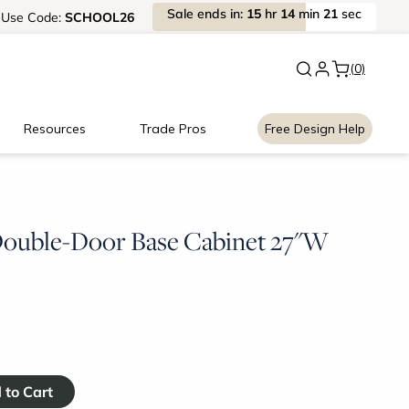
Sale
ends
in:
15
hr
14
min
21
sec
Use
Code:
SCHOOL26
New:
Signature Garage Cabin
(0)
Resources
Trade Pros
Free Design Help
 Double-Door Base Cabinet 27"W