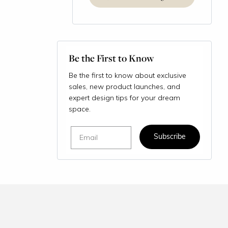
Be the First to Know
Be the first to know about exclusive
sales, new product launches, and
expert design tips for your dream
space.
Email
Subscribe