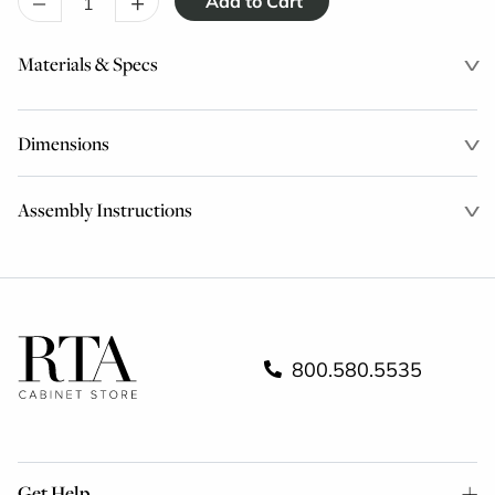
–
+
Materials & Specs
Dimensions
Assembly Instructions
800.580.5535
Get Help