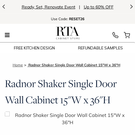
<
>
Ready, Set, Renovate Event
|
Up to 60% OFF
Use
Code:
RESET26
FREE KITCHEN DESIGN
REFUNDABLE SAMPLES
Home
Radnor Shaker Single Door Wall Cabinet 15"W x 36"H
Radnor Shaker Single Door
Wall Cabinet 15"W x 36"H