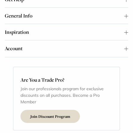
General Info
Inspiration
Account
Are You a Trade Pro?
Join our professionals program for exclusive
discounts on all purchases. Become a Pro
Member
Join Discount Program