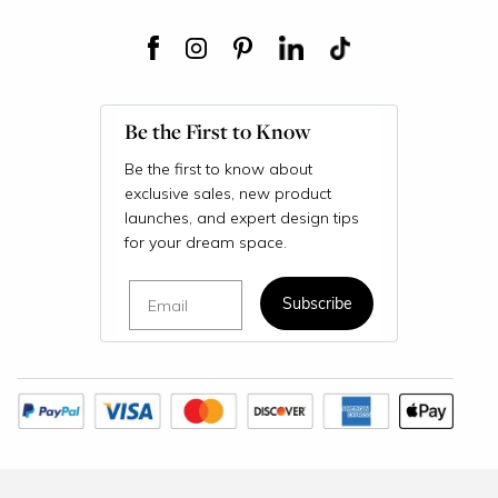
Be the First to Know
Be the first to know about
exclusive sales, new product
launches, and expert design tips
for your dream space.
Email
Subscribe