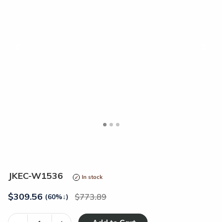
<
>
JKEC-W1536
In stock
$
309.56
773.89
(60%
↓
)