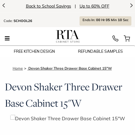
<
>
Back to School Savings
|
Up to 60% OFF
Ends
In:
00
Hr
05
Min
10
Sec
Code:
SCHOOL26
FREE KITCHEN DESIGN
REFUNDABLE SAMPLES
Home
Devon Shaker Three Drawer Base Cabinet 15"W
Devon Shaker Three Drawer
Base Cabinet 15"W