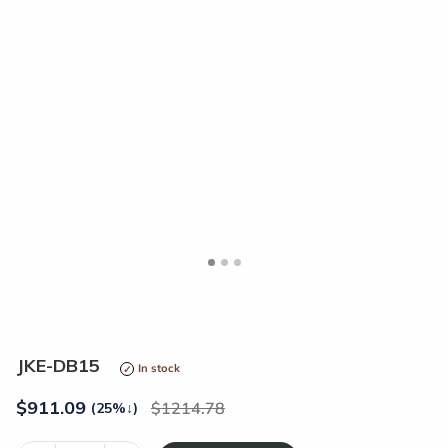
<
>
JKE-DB15
In stock
$
911.09
1214.78
(25%
↓
)