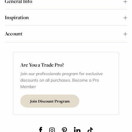
General Info
Inspiration
Account
Are You a Trade Pro?
Join our professionals program for exclusive
discounts on all purchases. Become a Pro
Member
Join Discount Program