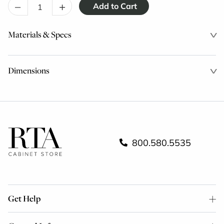
–
+
Materials & Specs
Dimensions
800.580.5535
Get Help