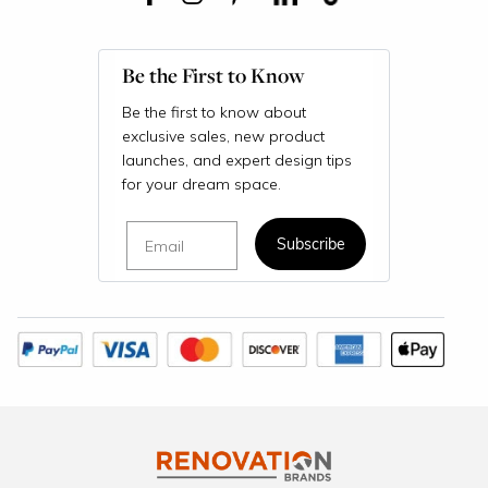
Be the First to Know
Be the first to know about
exclusive sales, new product
launches, and expert design tips
for your dream space.
Email
Subscribe