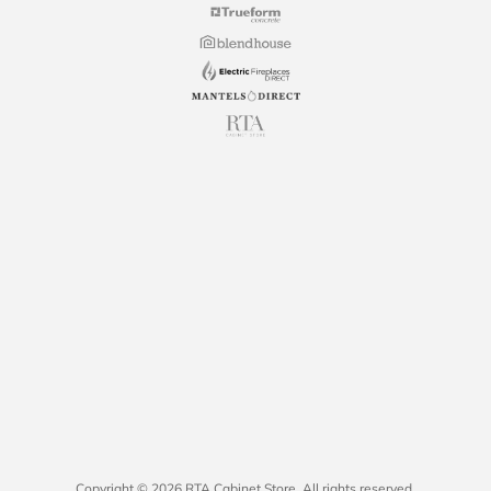
Copyright © 2026 RTA Cabinet Store. All rights reserved.