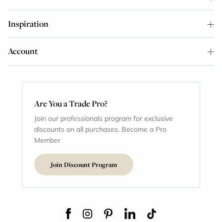
Inspiration
Account
Are You a Trade Pro?
Join our professionals program for exclusive
discounts on all purchases. Become a Pro
Member
Join Discount Program