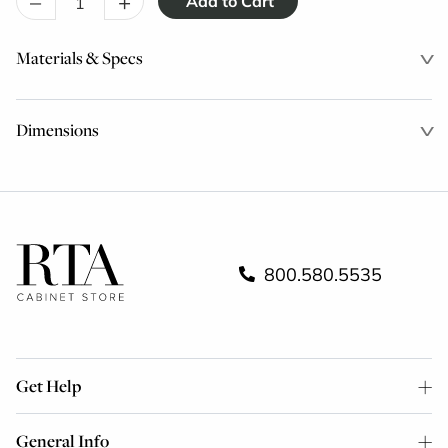
–
+
Materials & Specs
Dimensions
800.580.5535
Get Help
General Info