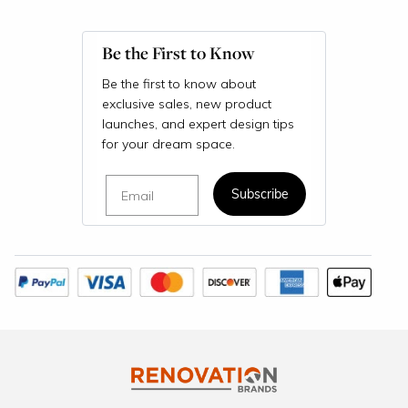
Be the First to Know
Be the first to know about
exclusive sales, new product
launches, and expert design tips
for your dream space.
Email
Subscribe