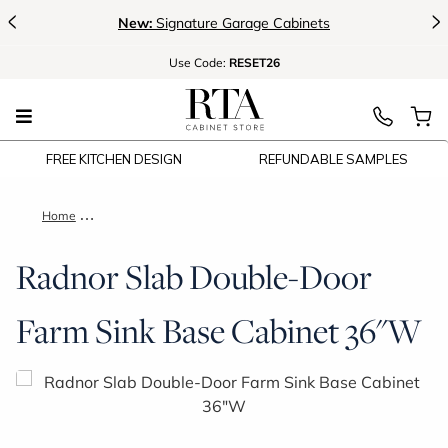
<
>
New:
Signature Garage Cabinets
Use
Code:
RESET26
FREE KITCHEN DESIGN
REFUNDABLE SAMPLES
Home
Radnor Slab Double-Door Farm Sink Base Cabinet 36"W
Radnor Slab Double-Door
Farm Sink Base Cabinet 36"W