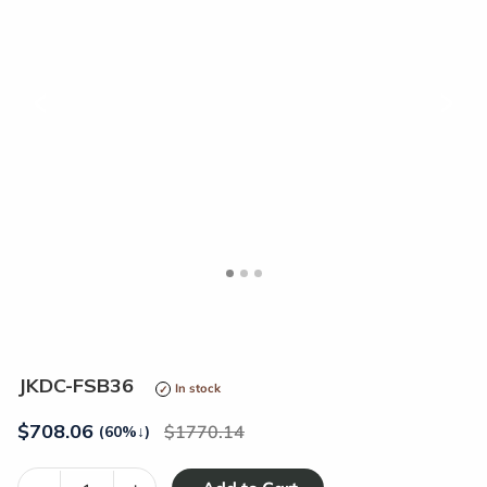
<
>
JKDC-FSB36
In stock
$
708.06
1770.14
(60%
↓
)