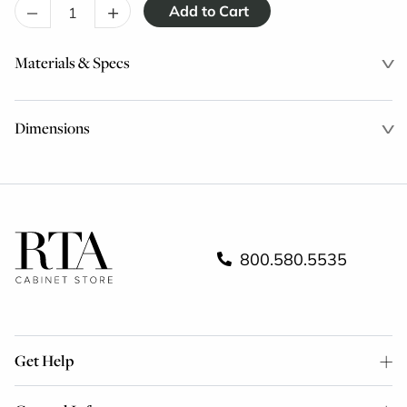
–
+
Materials & Specs
Dimensions
800.580.5535
Get Help