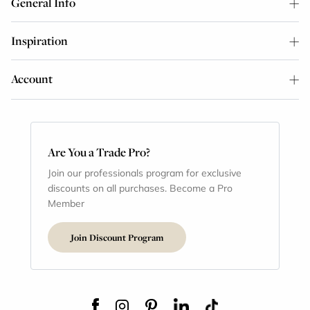
General Info
Inspiration
Account
Are You a Trade Pro?
Join our professionals program for exclusive
discounts on all purchases. Become a Pro
Member
Join Discount Program