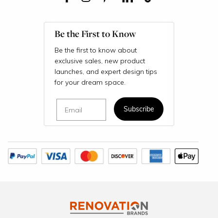
Be the First to Know
Be the first to know about
exclusive sales, new product
launches, and expert design tips
for your dream space.
Email
Subscribe