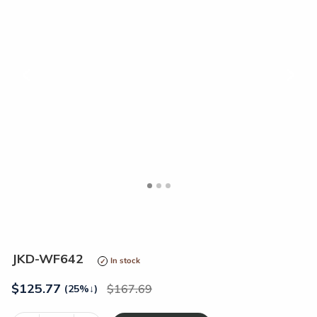
<
>
JKD-WF642
In stock
$
125.77
167.69
(25%
↓
)