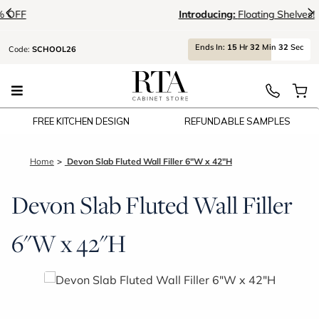
<
>
Introducing:
Floating Shelves!
Ends
In:
15
Hr
32
Min
32
Sec
Code:
SCHOOL26
FREE KITCHEN DESIGN
REFUNDABLE SAMPLES
Home
Devon Slab Fluted Wall Filler 6"W x 42"H
Devon Slab Fluted Wall Filler
6"W x 42"H