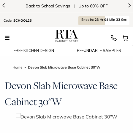
<
>
Back to School Savings
|
Up to 60% OFF
Ends
In:
23
Hr
04
Min
33
Sec
Code:
SCHOOL26
FREE KITCHEN DESIGN
REFUNDABLE SAMPLES
Home
Devon Slab Microwave Base Cabinet 30"W
Devon Slab Microwave Base
Cabinet 30"W