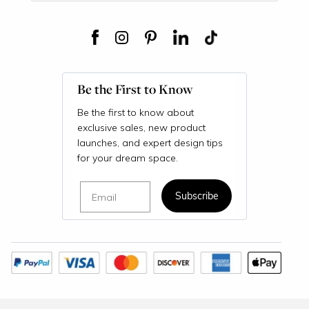
Be the First to Know
Be the first to know about
exclusive sales, new product
launches, and expert design tips
for your dream space.
Email
Subscribe