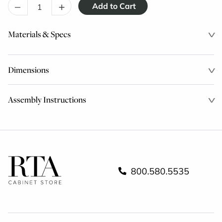
–
+
Materials & Specs
Dimensions
Assembly Instructions
800.580.5535