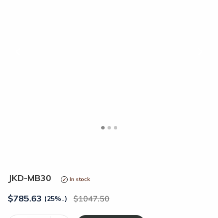
<
>
JKD-MB30
In stock
$
785.63
1047.50
(25%
↓
)