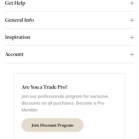
Get Help
General Info
Inspiration
Account
Are You a Trade Pro?
Join our professionals program for exclusive
discounts on all purchases. Become a Pro
Member
Join Discount Program