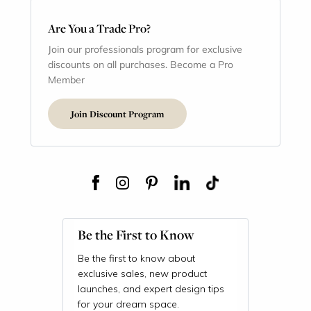
Are You a Trade Pro?
Join our professionals program for exclusive
discounts on all purchases. Become a Pro
Member
Join Discount Program
Be the First to Know
Be the first to know about
exclusive sales, new product
launches, and expert design tips
for your dream space.