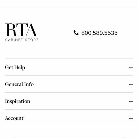
800.580.5535
Get Help
General Info
Inspiration
Account