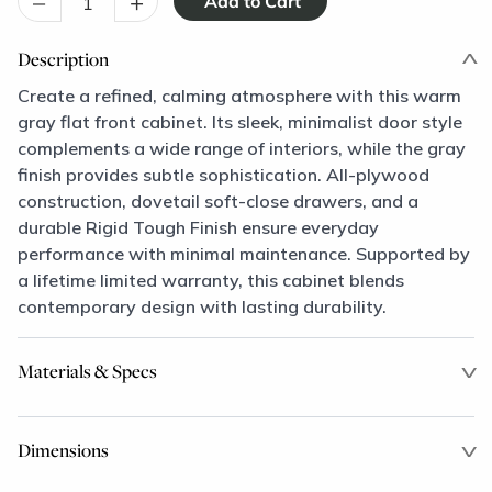
–
+
Description
Create a refined, calming atmosphere with this warm
gray flat front cabinet. Its sleek, minimalist door style
complements a wide range of interiors, while the gray
finish provides subtle sophistication. All-plywood
construction, dovetail soft-close drawers, and a
durable Rigid Tough Finish ensure everyday
performance with minimal maintenance. Supported by
a lifetime limited warranty, this cabinet blends
contemporary design with lasting durability.
Materials & Specs
Dimensions