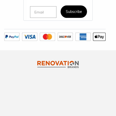
Email
Subscribe