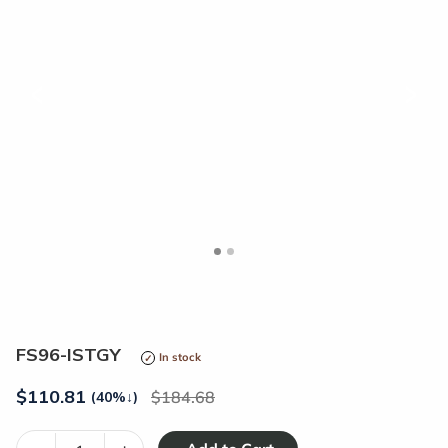
<
>
FS96-ISTGY
In stock
$
110.81
184.68
(40%
↓
)