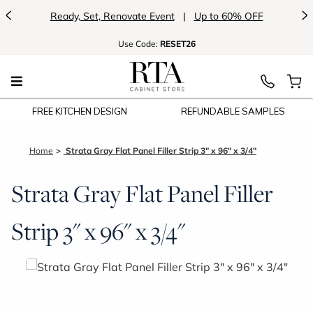
<
>
Ready, Set, Renovate Event
|
Up to 60% OFF
Use
Code:
RESET26
FREE KITCHEN DESIGN
REFUNDABLE SAMPLES
Home
Strata Gray Flat Panel Filler Strip 3" x 96" x 3/4"
Strata Gray Flat Panel Filler
Strip 3" x 96" x 3/4"