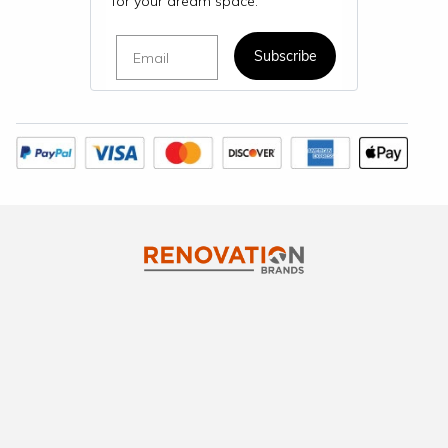
for your dream space.
Email
Subscribe