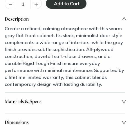
–
+
Description
Create a refined, calming atmosphere with this warm
gray flat front cabinet. Its sleek, minimalist door style
complements a wide range of interiors, while the gray
finish provides subtle sophistication. All-plywood
construction, dovetail soft-close drawers, and a
durable Rigid Tough Finish ensure everyday
performance with minimal maintenance. Supported by
a lifetime limited warranty, this cabinet blends
contemporary design with lasting durability.
Materials & Specs
Dimensions