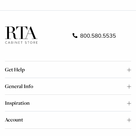
800.580.5535
Get Help
General Info
Inspiration
Account