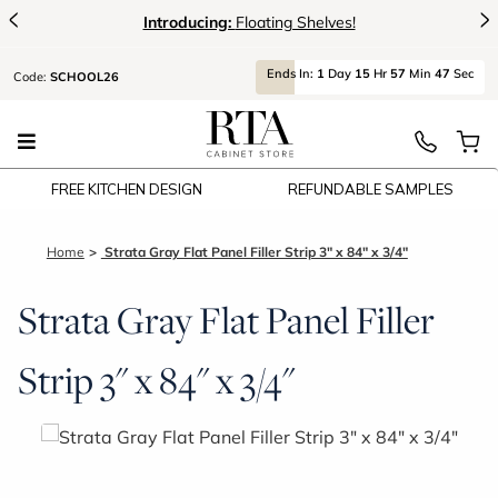
<
>
Introducing:
Floating Shelves!
Ends
In:
1
Day
15
Hr
57
Min
47
Sec
Code:
SCHOOL26
FREE KITCHEN DESIGN
REFUNDABLE SAMPLES
Home
Strata Gray Flat Panel Filler Strip 3" x 84" x 3/4"
Strata Gray Flat Panel Filler
Strip 3" x 84" x 3/4"