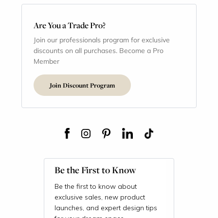
Are You a Trade Pro?
Join our professionals program for exclusive
discounts on all purchases. Become a Pro
Member
Join Discount Program
Be the First to Know
Be the first to know about
exclusive sales, new product
launches, and expert design tips