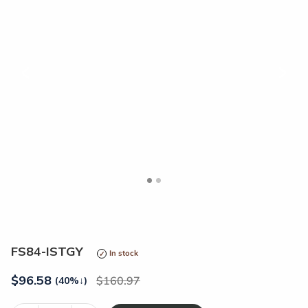
<
>
FS84-ISTGY
In stock
$
96.58
160.97
(40%
↓
)