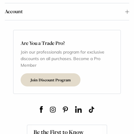
Account
Are You a Trade Pro?
Join our professionals program for exclusive
discounts on all purchases. Become a Pro
Member
Join Discount Program
Be the First to Know