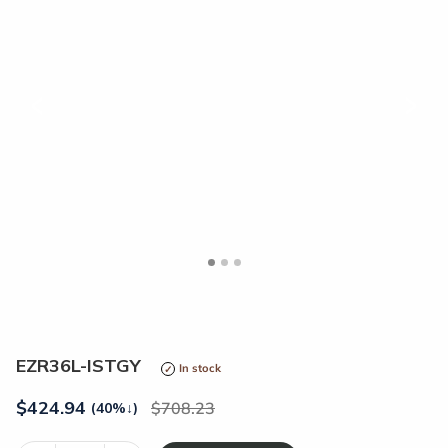
<
>
EZR36L-ISTGY
In stock
$
424.94
708.23
(40%
↓
)