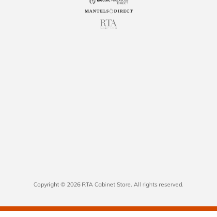
Copyright © 2026 RTA Cabinet Store. All rights reserved.