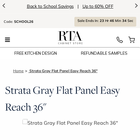
<
>
Back to School Savings
|
Up to 60% OFF
Sale Ends In:
23
Hr
46
Min
34
Sec
Code:
SCHOOL26
FREE KITCHEN DESIGN
REFUNDABLE SAMPLES
Home
Strata Gray Flat Panel Easy Reach 36"
Strata Gray Flat Panel Easy
Reach 36"