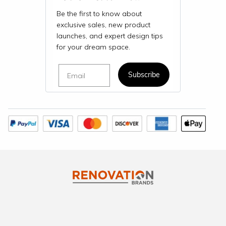
Be the first to know about
exclusive sales, new product
launches, and expert design tips
for your dream space.
Email
Subscribe