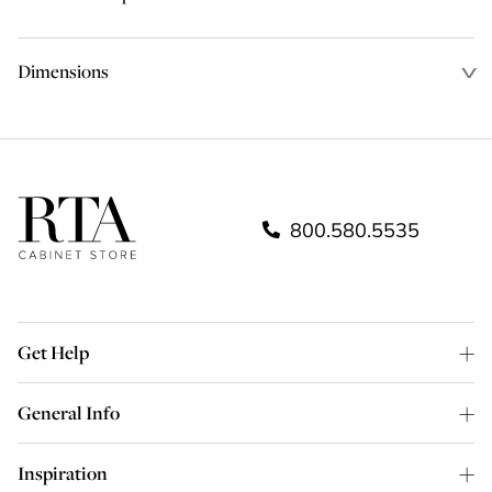
Dimensions
800.580.5535
Get Help
General Info
Inspiration