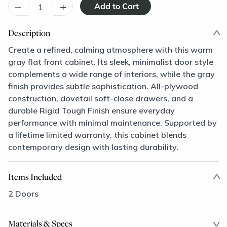
–
+
Description
Create a refined, calming atmosphere with this warm
gray flat front cabinet. Its sleek, minimalist door style
complements a wide range of interiors, while the gray
finish provides subtle sophistication. All-plywood
construction, dovetail soft-close drawers, and a
durable Rigid Tough Finish ensure everyday
performance with minimal maintenance. Supported by
a lifetime limited warranty, this cabinet blends
contemporary design with lasting durability.
Items Included
2 Doors
Materials & Specs