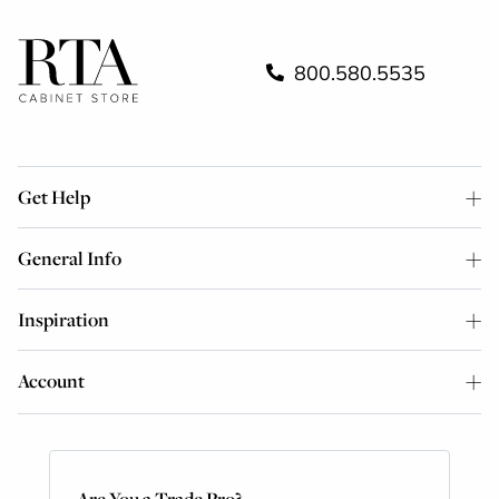
800.580.5535
Get Help
General Info
Inspiration
Account
Are You a Trade Pro?