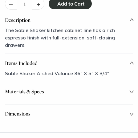
–
+
Description
The Sable Shaker kitchen cabinet line has a rich
espresso finish with full-extension, soft-closing
drawers.
Items Included
Sable Shaker Arched Valance 36" X 5" X 3/4"
Materials & Specs
Dimensions