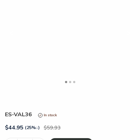
<
>
ES-VAL36
In stock
$
44.95
59.93
(25%
↓
)