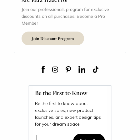
Join our professionals program for exclusive
discounts on all purchases. Become a Pro
Member
Join Discount Program
Be the First to Know
Be the first to know about
exclusive sales, new product
launches, and expert design tips
for your dream space.
Email