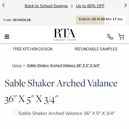
<
>
Back to School Savings
|
Up to 60% OFF
Ends
In:
20
Hr
50
Min
16
Sec
Code:
SCHOOL26
FREE KITCHEN DESIGN
REFUNDABLE SAMPLES
Home
Sable Shaker Arched Valance 36" X 5" X 3/4"
Sable Shaker Arched Valance
36" X 5" X 3/4"