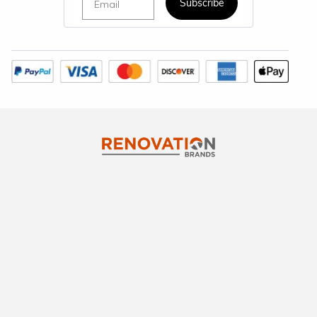
Subscribe