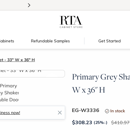
>
Introducing:
Floating Shelves!
abinets
Refundable Samples
Get Started
t - 33" W x 36" H
Primary Grey Sha
>
W x 36" H
EG-W3336
In stock
siness now!
$
308.23
410.97
(25%
↓
)