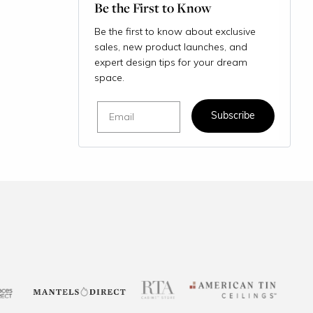
Be the First to Know
Be the first to know about exclusive
sales, new product launches, and
expert design tips for your dream
space.
Email
Subscribe