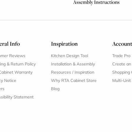
Assembly Instructions
ral Info
Inspiration
Accoun
omer Reviews
Kitchen Design Tool
Trade Pro
ing & Return Policy
Installation & Assembly
Create an
Cabinet Warranty
Resources
/
Inspiration
Shopping 
cy Notice
Why RTA Cabinet Store
Multi-Unit
ers
Blog
sibility Statement