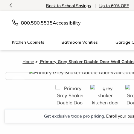
<
Back to School Savings
|
Up to 60% OFF
800.580.5535
Accessibility
Kitchen Cabinets
Bathroom Vanities
Garage C
Home
Primary Grey Shaker Double Door Wall Cabine
<
Get exclusive trade pro pricing.
Enroll your bu