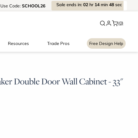
Sale
ends
in:
02
hr
14
min
48
sec
Use
Code:
SCHOOL26
New:
Signature Garage Cabin
(0)
Resources
Trade Pros
Free Design Help
ker Double Door Wall Cabinet - 33"