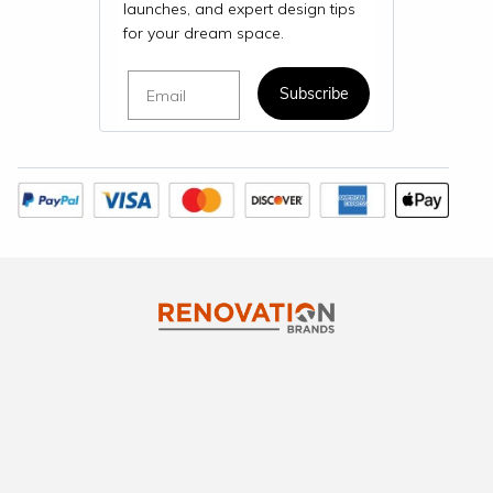
launches, and expert design tips
for your dream space.
Email
Subscribe