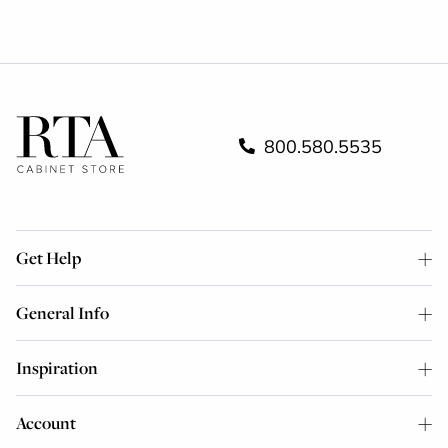
800.580.5535
Get Help
General Info
Inspiration
Account