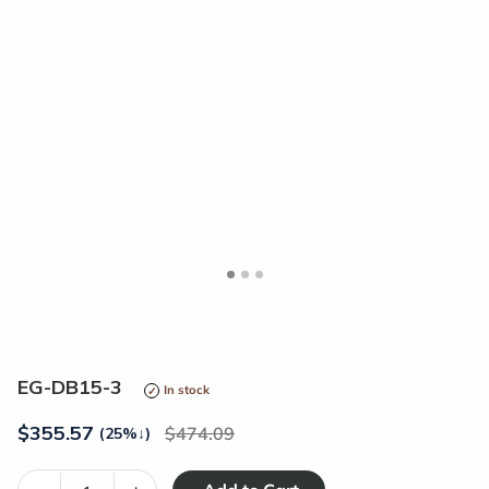
<
>
EG-DB15-3
In stock
$
355.57
474.09
(25%
↓
)