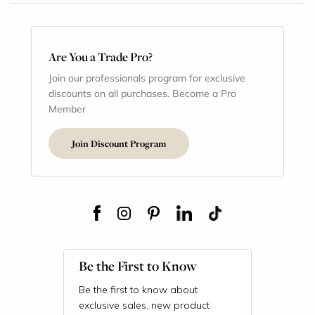
Are You a Trade Pro?
Join our professionals program for exclusive
discounts on all purchases. Become a Pro
Member
Join Discount Program
Be the First to Know
Be the first to know about
exclusive sales, new product