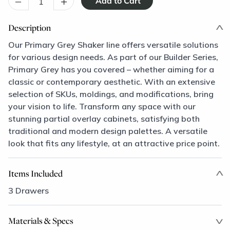
–
+
Description
Our Primary Grey Shaker line offers versatile solutions
for various design needs. As part of our Builder Series,
Primary Grey has you covered – whether aiming for a
classic or contemporary aesthetic. With an extensive
selection of SKUs, moldings, and modifications, bring
your vision to life. Transform any space with our
stunning partial overlay cabinets, satisfying both
traditional and modern design palettes. A versatile
look that fits any lifestyle, at an attractive price point.
Items Included
3 Drawers
Materials & Specs