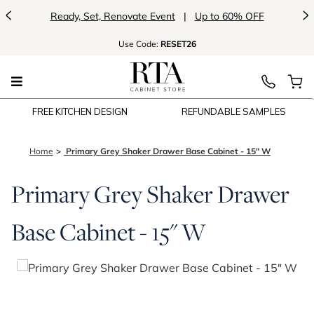
<
>
vate Event
|
Up to 60% OFF
Introducing:
F
Use
Code:
RESET26
FREE KITCHEN DESIGN
REFUNDABLE SAMPLES
Home
Primary Grey Shaker Drawer Base Cabinet - 15" W
Primary Grey Shaker Drawer
Base Cabinet - 15" W